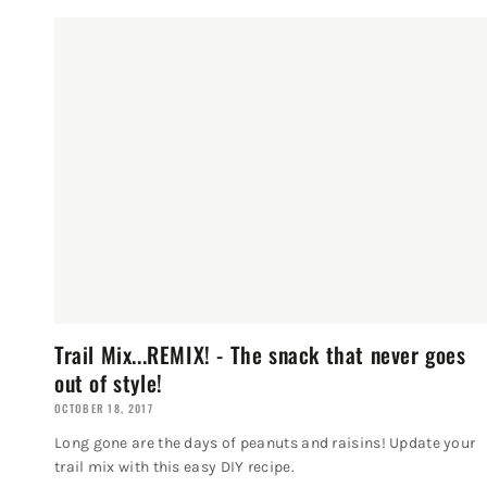
Trail Mix...REMIX! - The snack that never goes
out of style!
OCTOBER 18, 2017
Long gone are the days of peanuts and raisins! Update your
trail mix with this easy DIY recipe.