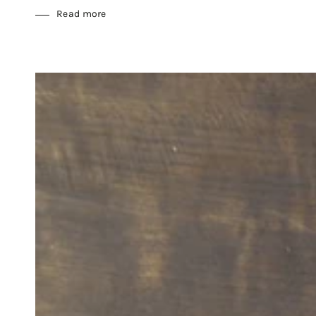
Read more