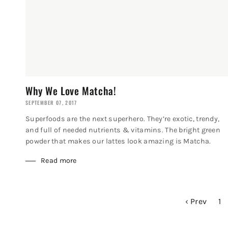
Why We Love Matcha!
SEPTEMBER 07, 2017
Superfoods are the next superhero. They’re exotic, trendy,
and full of needed nutrients & vitamins. The bright green
powder that makes our lattes look amazing is Matcha.
Read more
‹ Prev
1