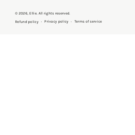
© 2026,
Ellie
. All rights reserved.
Privacy policy
Terms of service
Refund policy