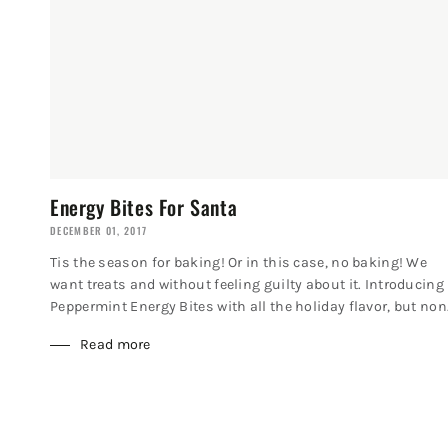
Energy Bites For Santa
DECEMBER 01, 2017
Tis the season for baking! Or in this case, no baking! We
want treats and without feeling guilty about it. Introducing
Peppermint Energy Bites with all the holiday flavor, but non.
Read more