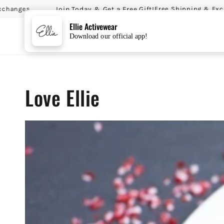
Join Today & Get a Free Gift!
es
Free Shipping & Exchange
SKIP TO CONTENT
Ellie Activewear
Download our official app!
Love Ellie