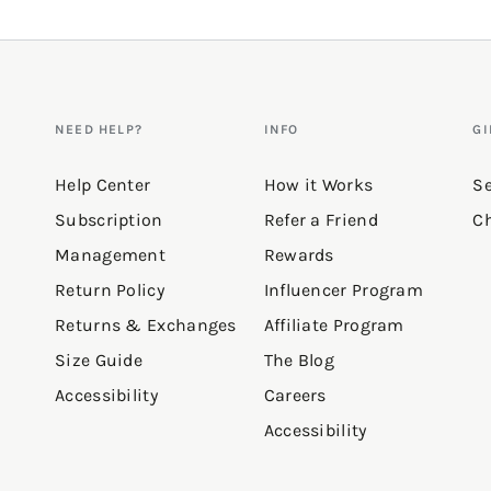
NEED HELP?
INFO
GI
Help Center
How it Works
Se
Subscription
Refer a Friend
Ch
Management
Rewards
Return Policy
Influencer Program
Returns & Exchanges
Affiliate Program
Size Guide
The Blog
Accessibility
Careers
Accessibility