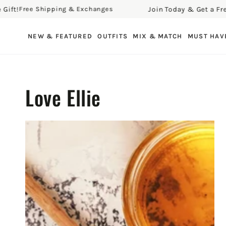
Join Today & Get a Free Gift!
hipping & Exchanges
Free 
SKIP TO CONTENT
NEW & FEATURED
OUTFITS
MIX & MATCH
MUST HAV
Love Ellie