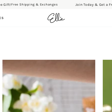
Join Today & Get a Free Gift!
Shipping & Exchanges
Free
ES