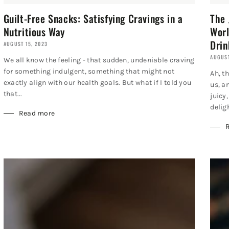
Guilt-Free Snacks: Satisfying Cravings in a
The 
Nutritious Way
Worl
Drin
AUGUST 15, 2023
AUGUST
We all know the feeling - that sudden, undeniable craving
for something indulgent, something that might not
Ah, t
exactly align with our health goals. But what if I told you
us, a
that...
juicy
deligh
Read more