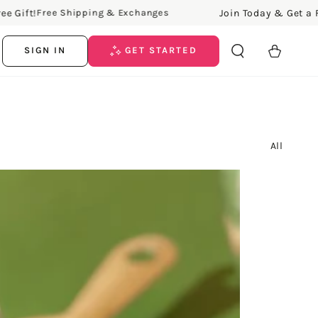
Join Today & Get a Free Gift!
 Shipping & Exchanges
Fre
Cart
SIGN IN
GET STARTED
All