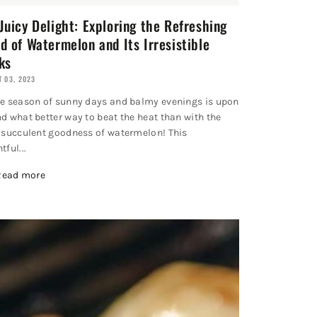
Juicy Delight: Exploring the Refreshing
d of Watermelon and Its Irresistible
ks
 03, 2023
he season of sunny days and balmy evenings is upon
nd what better way to beat the heat than with the
, succulent goodness of watermelon! This
tful...
Read more