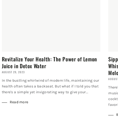
Revitalize Your Health: The Power of Lemon
Sipp
Juice in Detox Water
Whis
Melo
AUGUST 29, 2023
AUGUST
In the bustling whirlwind of modern life, maintaining our
health often takes a backseat. But what if I told you that
There
there's a simple yet invigorating way to give your...
music
cockt
Read more
favori