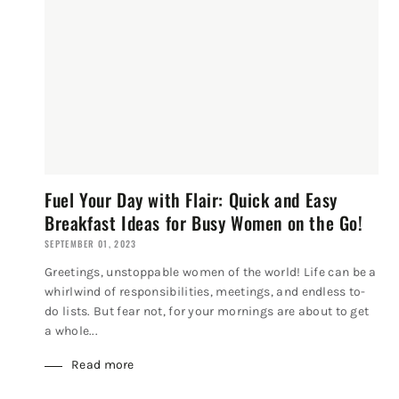
Fuel Your Day with Flair: Quick and Easy
Breakfast Ideas for Busy Women on the Go!
SEPTEMBER 01, 2023
Greetings, unstoppable women of the world! Life can be a
whirlwind of responsibilities, meetings, and endless to-
do lists. But fear not, for your mornings are about to get
a whole...
Read more