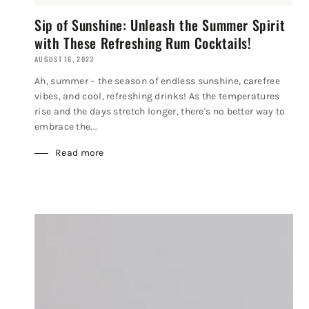
Sip of Sunshine: Unleash the Summer Spirit
with These Refreshing Rum Cocktails!
AUGUST 16, 2023
Ah, summer – the season of endless sunshine, carefree
vibes, and cool, refreshing drinks! As the temperatures
rise and the days stretch longer, there's no better way to
embrace the...
Read more