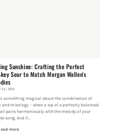
ing Sunshine: Crafting the Perfect
key Sour to Match Morgan Wallen's
dies
 25, 2023
's something magical about the combination of
 and mixology – when a sip of a perfectly balanced
ail pairs harmoniously with the melody of your
te song. And if...
Read more