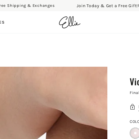
Join Today & Get a Free Gift!
Shipping & Exchanges
Free 
ES
Vi
Fina
COL