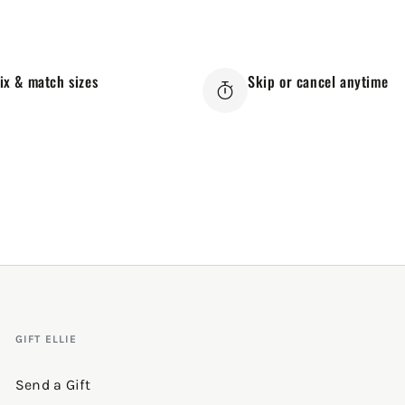
ix & match sizes
Skip or cancel anytime
GIFT ELLIE
Send a Gift