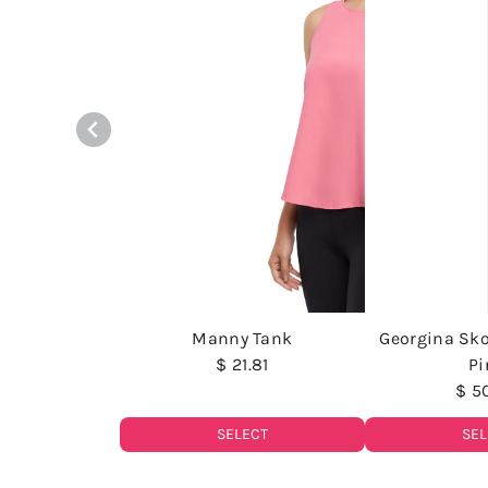
Manny Tank
Georgina Sko
$ 21.81
Pi
$ 5
SELECT
SEL