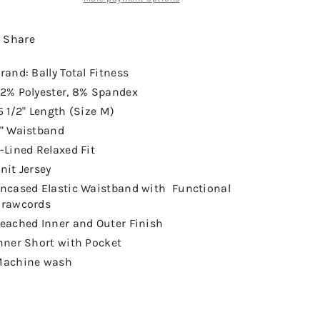
Share
rand: Bally Total Fitness
2% Polyester, 8% Spandex
5 1/2" Length (Size M)
" Waistband
-Lined Relaxed Fit
nit Jersey
ncased Elastic Waistband with Functional
rawcords
eached Inner and Outer Finish
nner Short with Pocket
achine wash