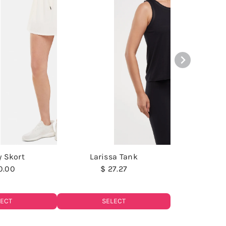
y Skort
Larissa Tank
0.00
$ 27.27
LECT
SELECT