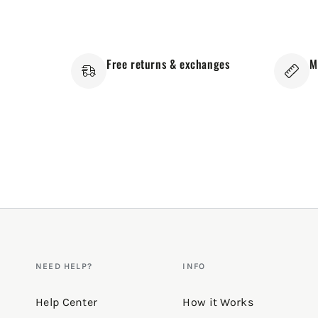
Free returns & exchanges
M
NEED HELP?
INFO
Help Center
How it Works