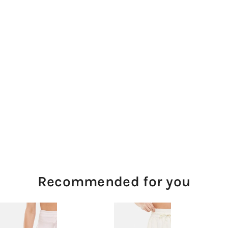
Recommended for you