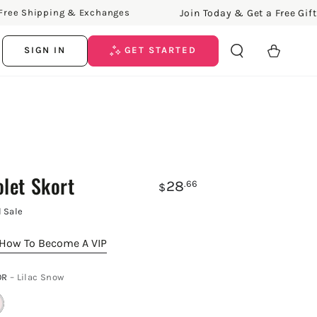
Join Today & Get a Free Gift!
Shipping & Exchanges
Free
Cart
SIGN IN
GET STARTED
olet Skort
28
.66
$
l Sale
How To Become A VIP
OR
– Lilac Snow