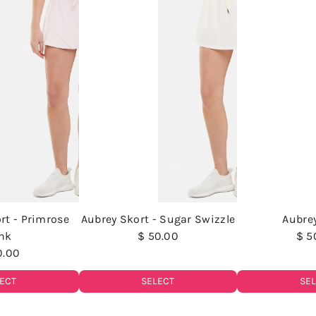
rt - Primrose
Aubrey Skort - Sugar Swizzle
Aubre
nk
$ 50.00
$ 5
0.00
SELECT
SE
ECT