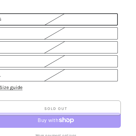
S
L
Size guide
SOLD OUT
More payment options