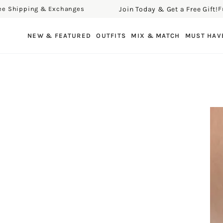
Join Today & Get a Free Gift!
hipping & Exchanges
Free 
SKIP TO CONTENT
NEW & FEATURED
OUTFITS
MIX & MATCH
MUST HAV
SKIP TO PRODUCT
INFORMATION