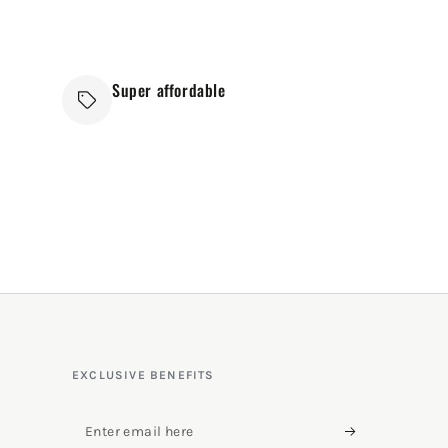
Super affordable
EXCLUSIVE BENEFITS
Enter