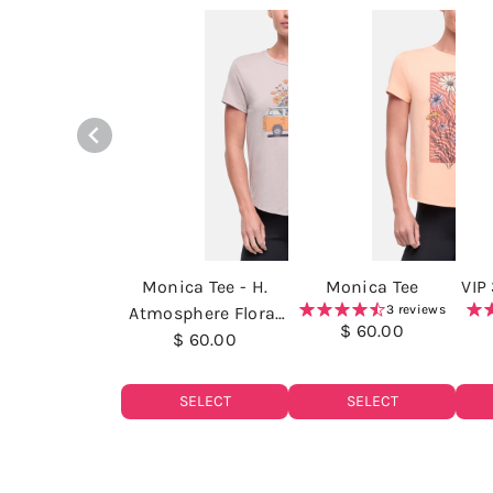
Monica Tee - H.
Monica Tee
VIP
3 reviews
Atmosphere Floral
$ 60.00
Van Life
$ 60.00
SELECT
SELECT