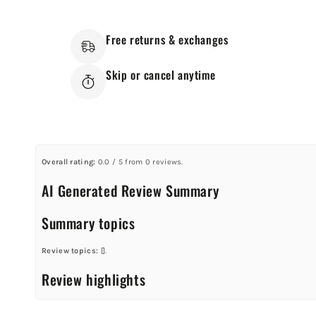
Free returns & exchanges
Skip or cancel anytime
Overall rating:
0.0 / 5 from 0 reviews.
AI Generated Review Summary
Summary topics
Review topics:
[].
Review highlights
Reviews