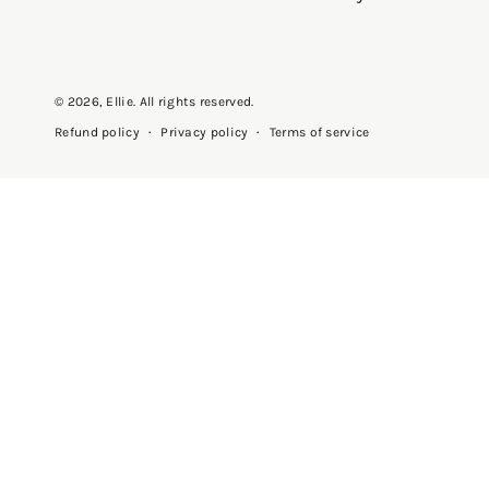
© 2026,
Ellie
. All rights reserved.
Privacy policy
Terms of service
Refund policy