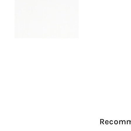
Recomm