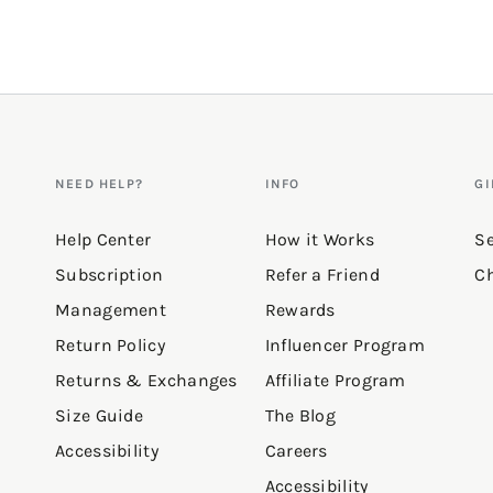
Q&A
NEED HELP?
INFO
GI
Help Center
How it Works
Se
Subscription
Refer a Friend
Ch
Management
Rewards
Return Policy
Influencer Program
Returns & Exchanges
Affiliate Program
Size Guide
The Blog
Accessibility
Careers
Accessibility