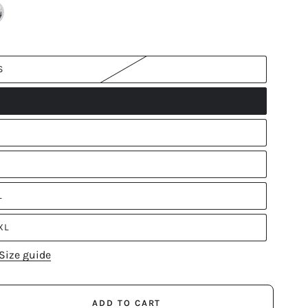
S
L
XL
Size guide
ADD TO CART