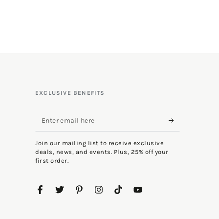
EXCLUSIVE BENEFITS
Enter
email
Join our mailing list to receive exclusive
here
deals, news, and events. Plus, 25% off your
first order.
Facebook
Twitter
Pinterest
Instagram
TikTok
YouTube