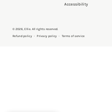
Accessibility
© 2026,
Ellie
. All rights reserved.
Privacy policy
Terms of service
Refund policy