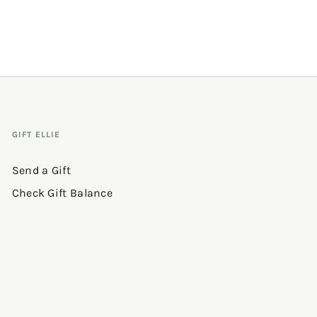
GIFT ELLIE
Send a Gift
Check Gift Balance