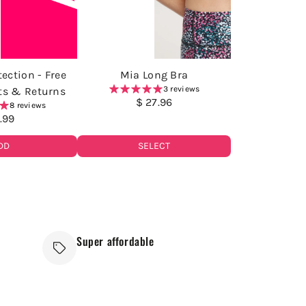
ection - Free
Mia Long Bra
3 reviews
ts & Returns
$ 27.96
8 reviews
1.99
SELECT
DD
Super affordable