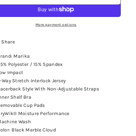
More payment options
Share
rand: Marika
5% Polyester / 15% Spandex
ow Impact
-Way Stretch Interlock Jersey
acerback Style With Non-Adjustable Straps
nner Shelf Bra
emovable Cup Pads
ryWik® Moisture Performance
achine Wash
olor: Black Marble Cloud