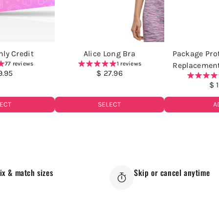
ly Credit
Alice Long Bra
Package Prot
77 reviews
1 reviews
Replacemen
9.95
$ 27.96
$ 
ECT
SELECT
A
ix & match sizes
Skip or cancel anytime