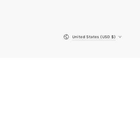
Country/region
United States (USD $)