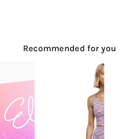
Recommended for you