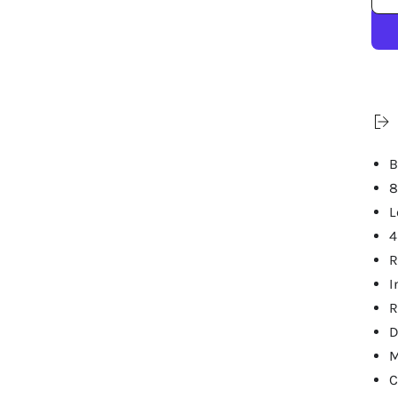
B
8
L
4
R
I
R
D
M
C