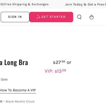
Join Today & Get a Free Gift
Free Shipping & Exchanges
Cart
SIGN IN
GET STARTED
a Long Bra
27
or
.96
$
VIP:
13
.98
$
l Sale
How To Become A VIP
OR
– Black Marble Cloud