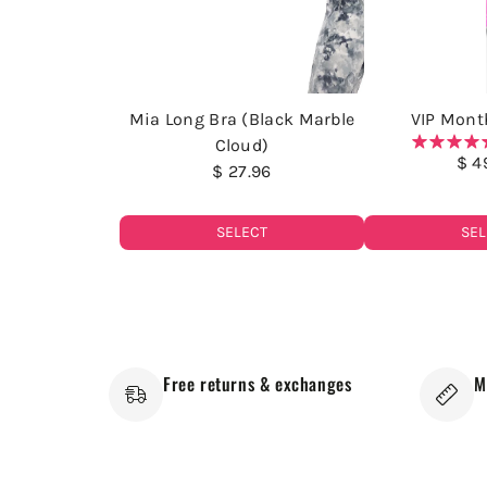
Mia Long Bra (Black Marble
VIP Month
Cloud)
$ 4
$ 27.96
SELECT
SEL
Free returns & exchanges
M