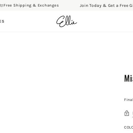
Join Today & Get a Free Gift!
ree Shipping & Exchanges
ES
Mi
Fina
COL