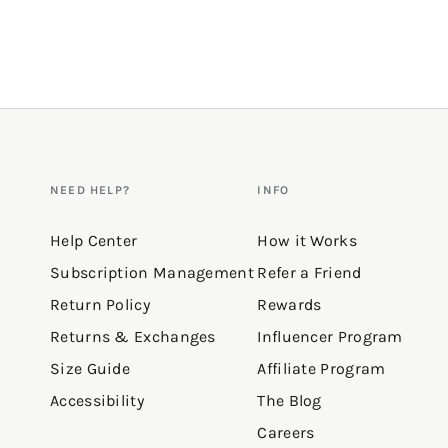
NEED HELP?
INFO
Help Center
How it Works
Subscription Management
Refer a Friend
Return Policy
Rewards
Returns & Exchanges
Influencer Program
Size Guide
Affiliate Program
Accessibility
The Blog
Careers