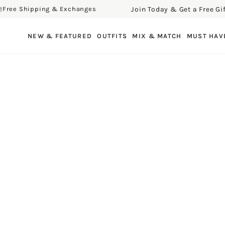
Join Today & Get a Free Gift!
ee Shipping & Exchanges
F
SKIP TO CONTENT
NEW & FEATURED
OUTFITS
MIX & MATCH
MUST HAV
SKIP TO PRODUCT
INFORMATION