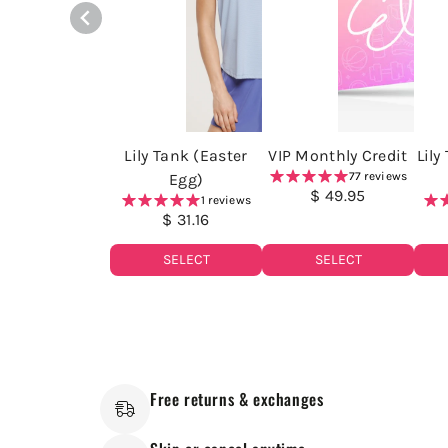
Lily Tank (Easter
VIP Monthly Credit
Lily
77 reviews
Egg)
$ 49.95
1 reviews
$ 31.16
SELECT
SELECT
Free returns & exchanges