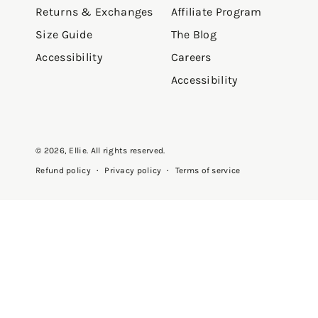
Returns & Exchanges
Affiliate Program
Size Guide
The Blog
Accessibility
Careers
Accessibility
© 2026,
Ellie
. All rights reserved.
Privacy policy
Terms of service
Refund policy