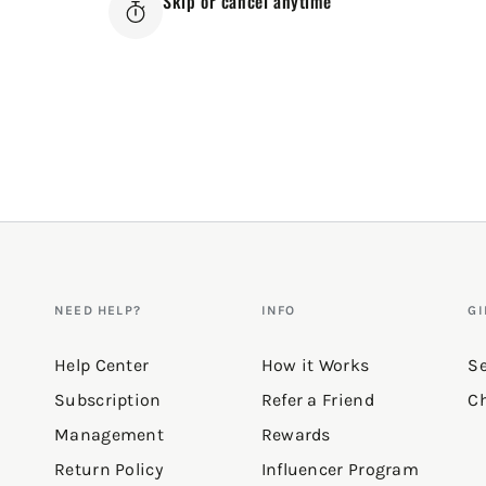
Skip or cancel anytime
NEED HELP?
INFO
GI
Help Center
How it Works
Se
Subscription
Refer a Friend
Ch
Management
Rewards
Return Policy
Influencer Program