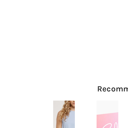
Recomm