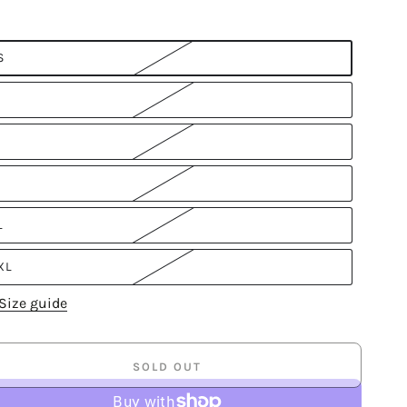
S
L
XL
Size guide
SOLD OUT