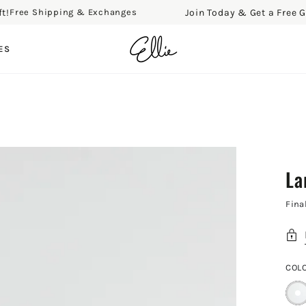
Join Today & Get a Free Gift!
ee Shipping & Exchanges
F
ES
La
Fina
COL