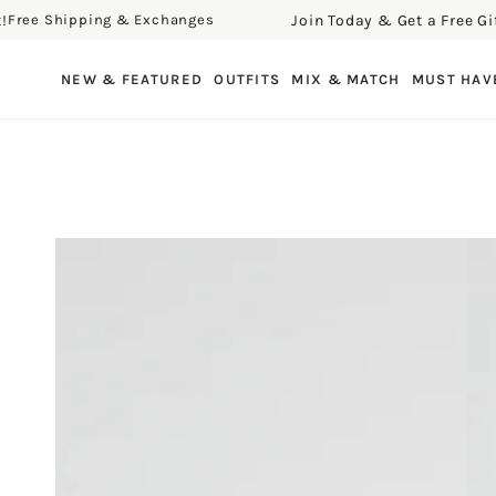
Join Today & Get a Free Gift!
e Shipping & Exchanges
Fr
SKIP TO CONTENT
NEW & FEATURED
OUTFITS
MIX & MATCH
MUST HAV
SKIP TO PRODUCT
INFORMATION