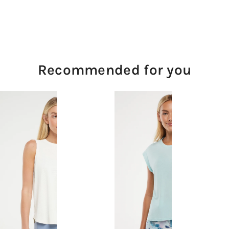
Recommended for you