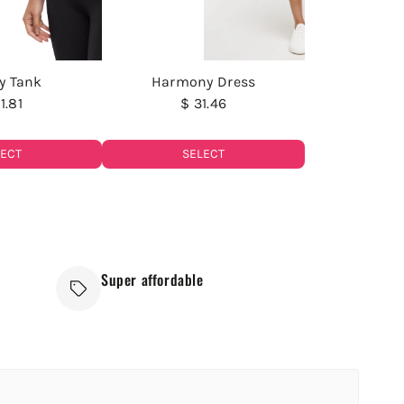
y Tank
Harmony Dress
1.81
$ 31.46
LECT
SELECT
Super affordable