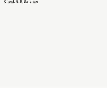
Check Gift Balance