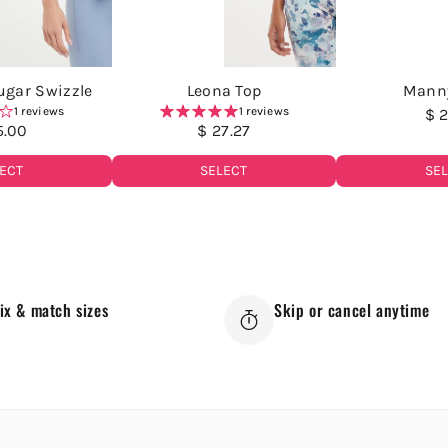
Sugar Swizzle
Leona Top
Mann
1 reviews
1 reviews
$ 2
5.00
$ 27.27
SE
ECT
SELECT
ix & match sizes
Skip or cancel anytime