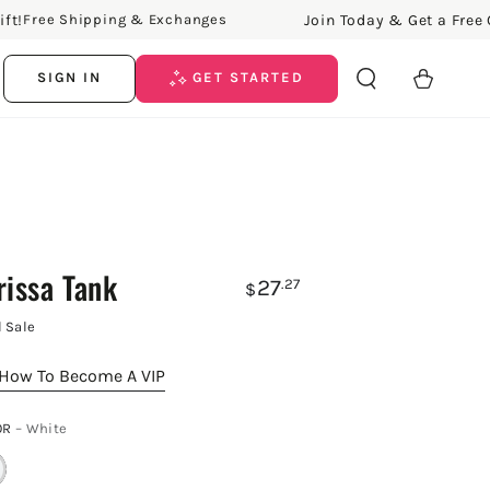
Join Today & Get a Free Gift!
ree Shipping & Exchanges
Cart
SIGN IN
GET STARTED
rissa Tank
27
.27
$
l Sale
How To Become A VIP
OR
– White