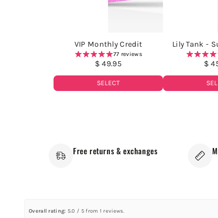
VIP Monthly Credit
Lily Tank - 
77 reviews
$ 49.95
$ 4
SELECT
SEL
Free returns & exchanges
M
Overall rating:
5.0 / 5 from 1 reviews.