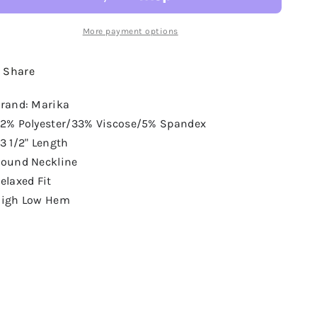
More payment options
Share
rand: Marika
2% Polyester/33% Viscose/5% Spandex
3 1/2" Length
ound Neckline
elaxed Fit
igh Low Hem