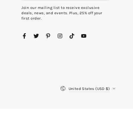
email
Join our mailing list to receive exclusive
here
deals, news, and events. Plus, 25% off your
first order.
Facebook
Twitter
Pinterest
Instagram
TikTok
YouTube
Country/region
United States (USD $)