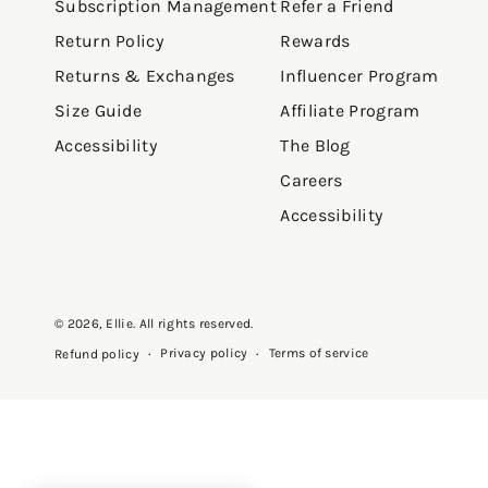
Subscription Management
Refer a Friend
Return Policy
Rewards
Returns & Exchanges
Influencer Program
Size Guide
Affiliate Program
Accessibility
The Blog
Careers
Accessibility
© 2026,
Ellie
. All rights reserved.
Privacy policy
Terms of service
Refund policy