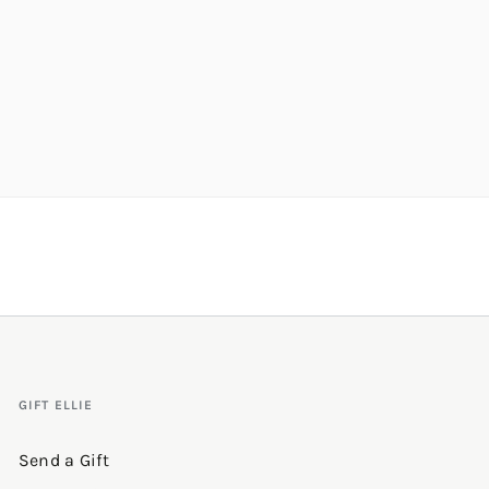
GIFT ELLIE
Send a Gift