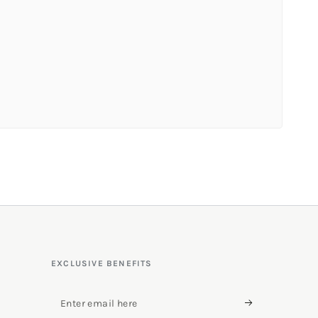
EXCLUSIVE BENEFITS
Enter