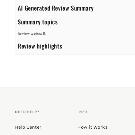
AI Generated Review Summary
Summary topics
Review topics:
[].
Review highlights
Reviews
Great tank for working out or lounging!
"Love it! So soft!"
—
Jackie M.
(
5/5
)
Q&A
NEED HELP?
INFO
Help Center
How it Works