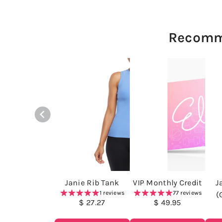
Recomm
Janie Rib Tank
VIP Monthly Credit
J
1 reviews
77 reviews
(
$ 27.27
$ 49.95