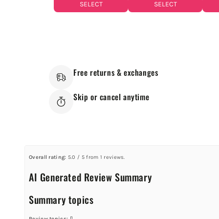
SELECT
SELECT
Free returns & exchanges
Skip or cancel anytime
Overall rating:
5.0 / 5 from 1 reviews.
AI Generated Review Summary
Summary topics
Review topics:
[].