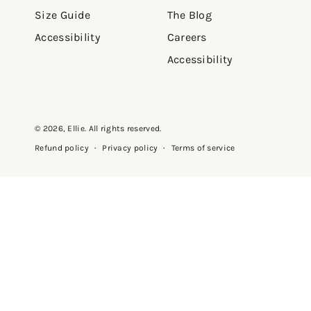
Size Guide
The Blog
Accessibility
Careers
Accessibility
© 2026,
Ellie
. All rights reserved.
Privacy policy
Terms of service
Refund policy