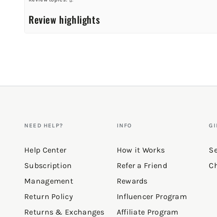
Review highlights
Reviews
Love the fit!
"Looks amazing on."
—
Sarah G.
(
5/5
)
Q&A
NEED HELP?
INFO
GI
Help Center
How it Works
Se
Subscription
Refer a Friend
Ch
Management
Rewards
Return Policy
Influencer Program
Returns & Exchanges
Affiliate Program