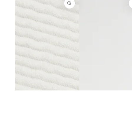
Open
Open
media
media
5
6
in
in
modal
modal