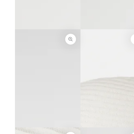
}}
modal
in
modal
Open
Open
media
media
3
4
in
in
modal
modal