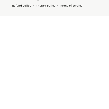
Privacy policy
Terms of service
Refund policy