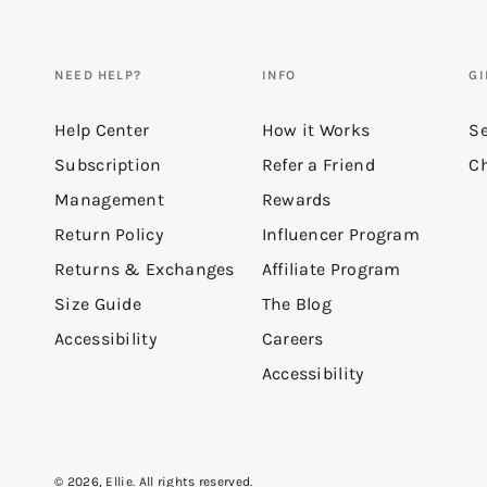
Reviews
NEED HELP?
INFO
GI
Love this!
Help Center
How it Works
Se
Subscription
Refer a Friend
Ch
"Perfect hoodie for leggings (ge
Management
Rewards
with some great added texture. I
Return Policy
Influencer Program
the texture on it. It’s a slick 
Returns & Exchanges
Affiliate Program
5’3” 143lbs for reference & I o
Size Guide
The Blog
because it was bigger then I wa
Accessibility
Careers
Accessibility
—
Julie E.
(
5/5
)
Q&A
© 2026,
Ellie
. All rights reserved.