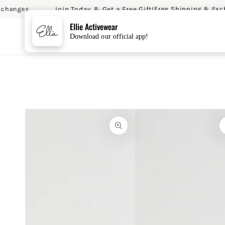
Join Today & Get a Free Gift!
hanges
Free Shipping & Excha
SKIP TO CONTENT
Ellie Activewear
Download our official app!
SKIP TO PRODUCT
INFORMATION
Open
Open
media
media
{{
2
index
in