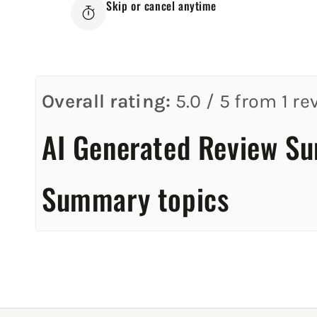
Skip or cancel anytime
Overall rating:
5.0 / 5 from 1 re
AI Generated Review S
Summary topics
Review topics:
[].
Review highlights