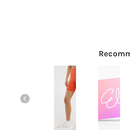
Recomm