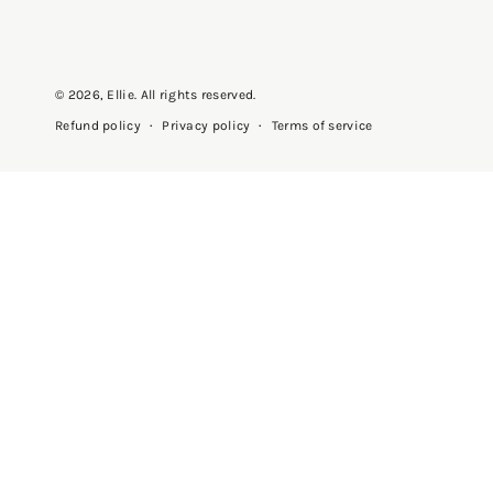
© 2026,
Ellie
. All rights reserved.
Privacy policy
Terms of service
Refund policy