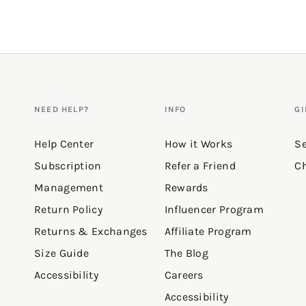
NEED HELP?
INFO
GI
Help Center
How it Works
Se
Subscription
Refer a Friend
Ch
Management
Rewards
Return Policy
Influencer Program
Returns & Exchanges
Affiliate Program
Size Guide
The Blog
Accessibility
Careers
Accessibility