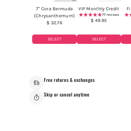
7" Cora Bermuda
VIP Monthly Credit
F
77 reviews
(Chrysanthemum)
$ 49.95
$ 32.76
SELECT
SELECT
Free returns & exchanges
Skip or cancel anytime