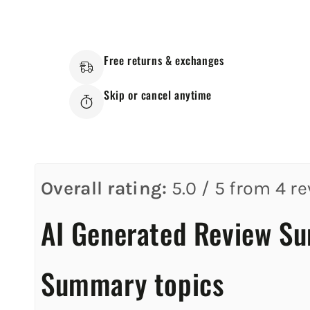
Free returns & exchanges
Skip or cancel anytime
Overall rating:
5.0 / 5 from 4 re
AI Generated Review S
Summary topics