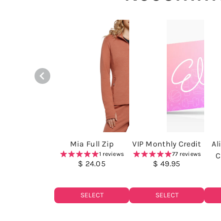
Mia Full Zip
VIP Monthly Credit
Al
1 reviews
77 reviews
C
$ 24.05
$ 49.95
SELECT
SELECT