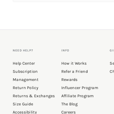
Review topics:
["pants","wear"].
Review highlights
Reviews
NEED HELP?
INFO
GI
So comfy!
Help Center
How it Works
Se
Subscription
Refer a Friend
Ch
"Fits great, quality is awesome
Management
Rewards
—
Gracie B.
(
5/5
)
Return Policy
Influencer Program
Returns & Exchanges
Affiliate Program
"Nice joggers they match with 
Size Guide
The Blog
—
Yanira
(
5/5
)
Accessibility
Careers