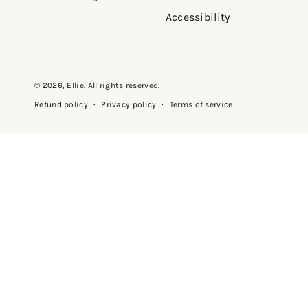
Accessibility
Cozy
"These pants are cute comfortab
© 2026,
Ellie
. All rights reserved.
fit true to size"
Privacy policy
Terms of service
Refund policy
—
Amarantinis
(
5/5
)
Athletic wear
"I enjoy purchasing the athletic 
—
Yanira N.
(
5/5
)
Q&A