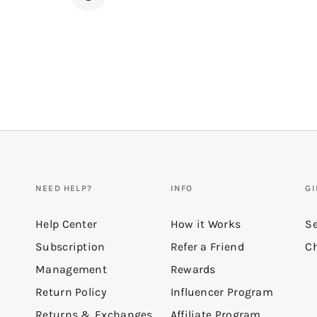
NEED HELP?
INFO
GI
Help Center
How it Works
Se
Subscription
Refer a Friend
Ch
Management
Rewards
Return Policy
Influencer Program
Returns & Exchanges
Affiliate Program