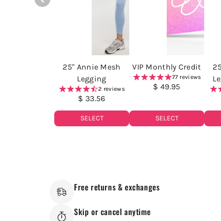
25" Annie Mesh
VIP Monthly Credit
2
77 reviews
Legging
Le
$ 49.95
2 reviews
$ 33.56
SELECT
SELECT
Free returns & exchanges
Skip or cancel anytime