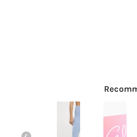
Recomm