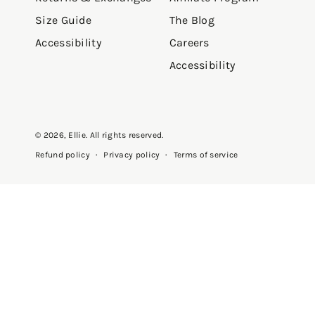
Size Guide
The Blog
Accessibility
Careers
Accessibility
© 2026,
Ellie
. All rights reserved.
Privacy policy
Terms of service
Refund policy