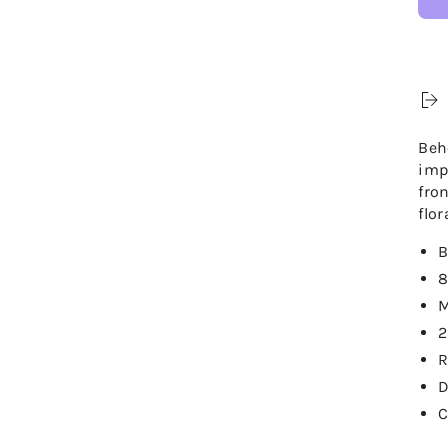
Beh
imp
fro
flor
B
8
M
2
R
D
C