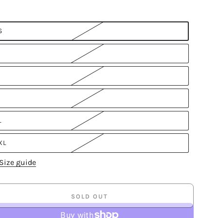
S
L
XL
Size guide
SOLD OUT