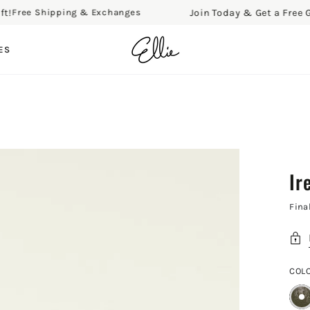
Join Today & Get a Free Gift!
ree Shipping & Exchanges
ES
Ir
Fina
COL