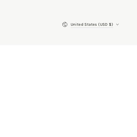
Country/region
United States (USD $)