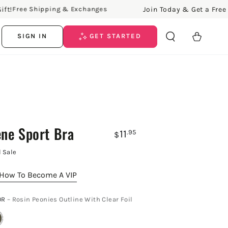
Join Today & Get a Free Gift
Free Shipping & Exchanges
Cart
SIGN IN
GET STARTED
ene Sport Bra
11
.95
$
l Sale
How To Become A VIP
OR
– Rosin Peonies Outline With Clear Foil