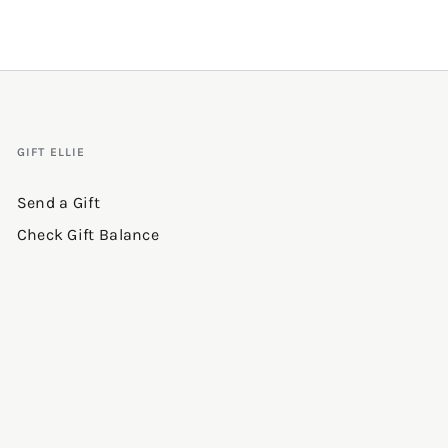
GIFT ELLIE
Send a Gift
Check Gift Balance