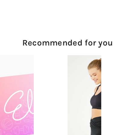
Recommended for you