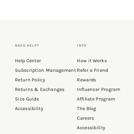
NEED HELP?
INFO
Help Center
How it Works
Subscription Management
Refer a Friend
Return Policy
Rewards
Returns & Exchanges
Influencer Program
Size Guide
Affiliate Program
Accessibility
The Blog
Careers
Accessibility