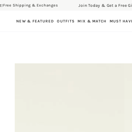
Join Today & Get a Free Gift!
ee Shipping & Exchanges
F
SKIP TO CONTENT
NEW & FEATURED
OUTFITS
MIX & MATCH
MUST HAV
SKIP TO PRODUCT
INFORMATION