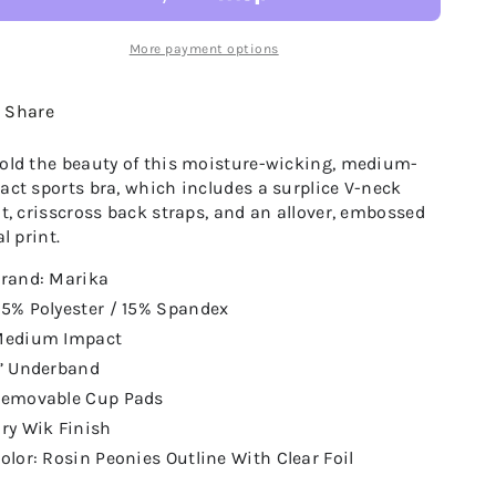
More payment options
Share
old the beauty of this moisture-wicking, medium-
act sports bra, which includes a surplice V-neck
nt, crisscross back straps, and an allover, embossed
al print.
rand: Marika
5% Polyester / 15% Spandex
edium Impact
’ Underband
emovable Cup Pads
ry Wik Finish
olor: Rosin Peonies Outline With Clear Foil