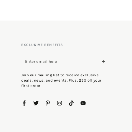
EXCLUSIVE BENEFITS
Enter
email
Join our mailing list to receive exclusive
here
deals, news, and events. Plus, 25% off your
first order.
Facebook
Twitter
Pinterest
Instagram
TikTok
YouTube