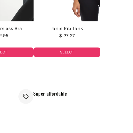
amless Bra
Janie Rib Tank
2.95
$ 27.27
LECT
SELECT
Super affordable