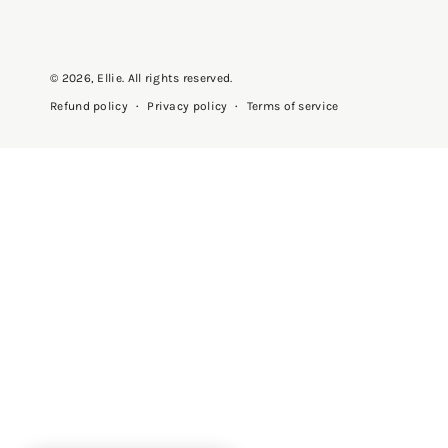
© 2026,
Ellie
. All rights reserved.
Privacy policy
Terms of service
Refund policy