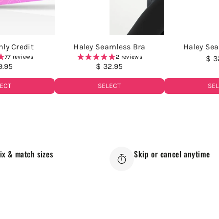
ly Credit
Haley Seamless Bra
Haley Se
77 reviews
2 reviews
$ 3
9.95
$ 32.95
SE
ECT
SELECT
ix & match sizes
Skip or cancel anytime