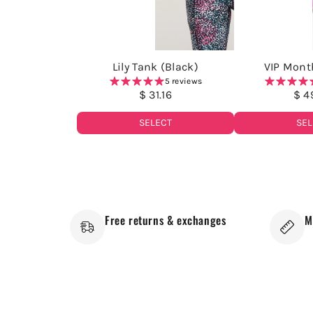
Lily Tank (Black)
VIP Month
5 reviews
$ 31.16
$ 4
SELECT
SEL
Free returns & exchanges
M