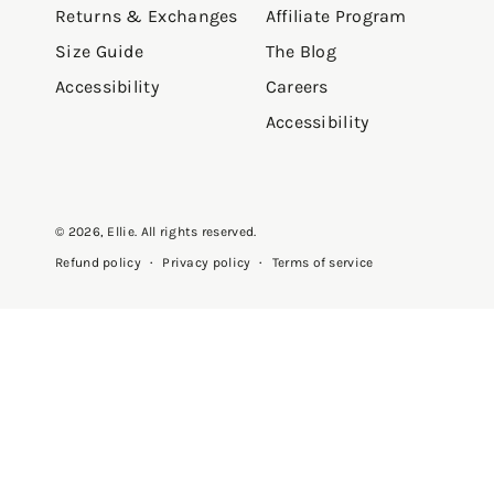
Returns & Exchanges
Affiliate Program
Size Guide
The Blog
Accessibility
Careers
Accessibility
© 2026,
Ellie
. All rights reserved.
Privacy policy
Terms of service
Refund policy