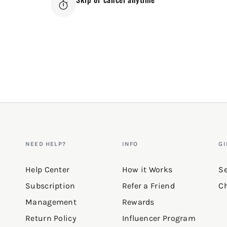
NEED HELP?
INFO
GI
Help Center
How it Works
Se
Subscription
Refer a Friend
Ch
Management
Rewards
Return Policy
Influencer Program