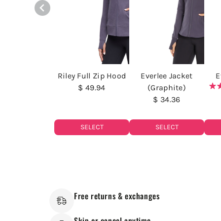
Riley Full Zip Hood
Everlee Jacket
E
$ 49.94
(Graphite)
$ 34.36
SELECT
SELECT
Free returns & exchanges
Skip or cancel anytime