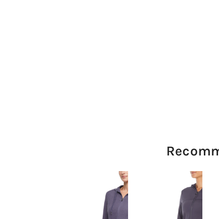
Recomm