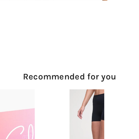
Recommended for you