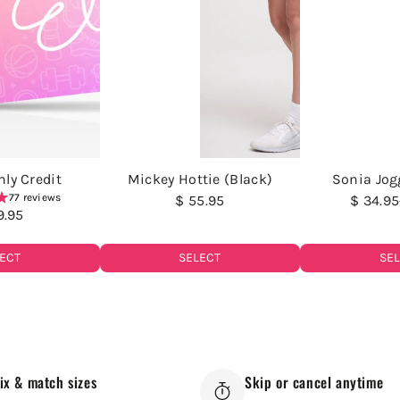
ly Credit
Mickey Hottie (Black)
Sonia Jog
77 reviews
$ 55.95
$ 34.95
9.95
ECT
SELECT
SE
ix & match sizes
Skip or cancel anytime