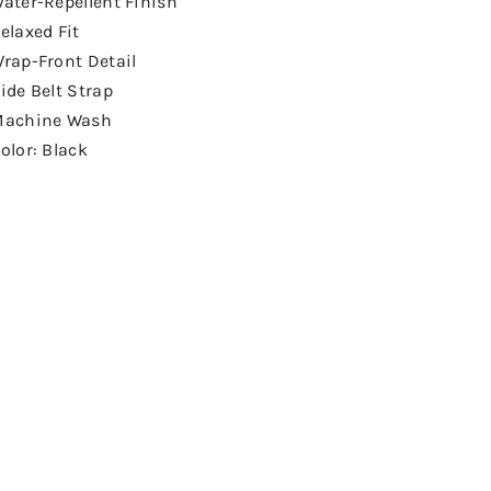
ater-Repellent Finish
elaxed Fit
rap-Front Detail
ide Belt Strap
achine Wash
olor: Black