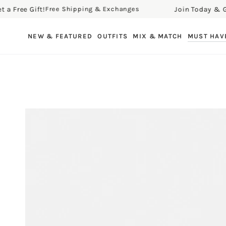
ee Gift!
Join Today & Get a F
Free Shipping & Exchanges
SKIP TO CONTENT
NEW & FEATURED
OUTFITS
MIX & MATCH
MUST HAV
SKIP TO PRODUCT
INFORMATION