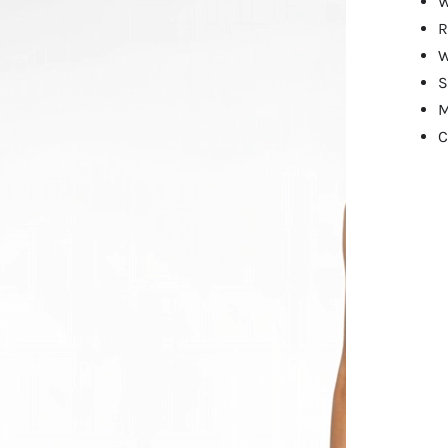
W
R
W
S
M
C