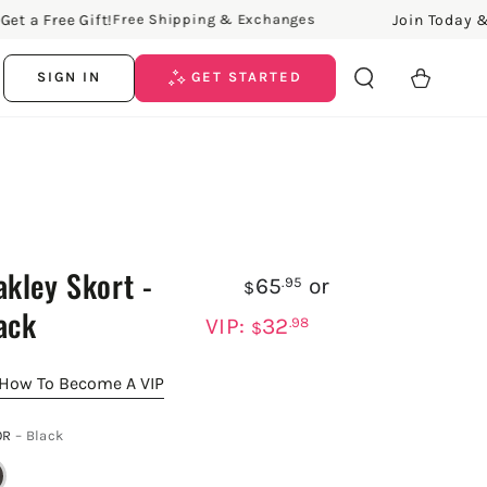
Free Gift!
Join Today & Get a
Free Shipping & Exchanges
Cart
SIGN IN
GET STARTED
akley Skort -
65
or
.95
$
ack
VIP:
32
.98
$
How To Become A VIP
OR
– Black