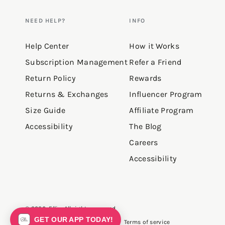
NEED HELP?
INFO
Help Center
How it Works
Subscription Management
Refer a Friend
Return Policy
Rewards
Returns & Exchanges
Influencer Program
Size Guide
Affiliate Program
Accessibility
The Blog
Careers
Accessibility
© 2026,
Ellie
. All rights reserved.
GET OUR APP TODAY!
Privacy policy
Terms of service
Refund policy