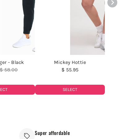
ger - Black
Mickey Hottie
$ 58.00
$ 55.95
LECT
SELECT
Super affordable