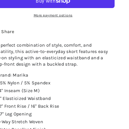
More payment options
Share
 perfect combination of style, comfort, and
atility, this active-to-everyday skort features easy
l-on styling with an elasticized waistband and a
p-front design with a buckled strap.
rand: Marika
5% Nylon / 5% Spandex
4" Inseam (Size M)
" Elasticized Waistband
2" Front Rise / 16" Back Rise
7" Leg Opening
-Way Stretch Woven