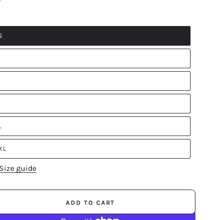
S
L
XL
Size guide
ADD TO CART