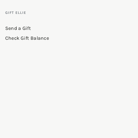
GIFT ELLIE
Send a Gift
Check Gift Balance