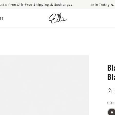
ree Gift!
Join Today & Get a 
Free Shipping & Exchanges
ES
Bl
Bl
COL