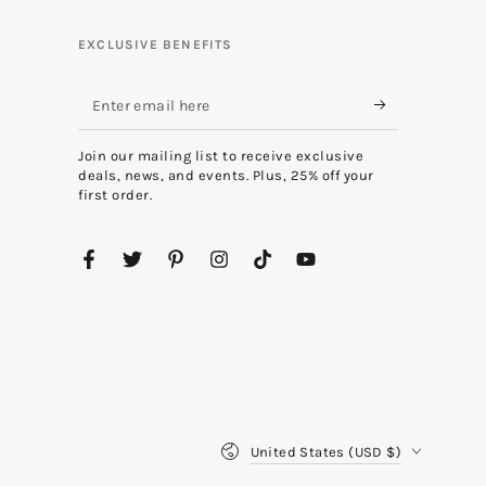
EXCLUSIVE BENEFITS
Enter
email
Join our mailing list to receive exclusive
here
deals, news, and events. Plus, 25% off your
first order.
Facebook
Twitter
Pinterest
Instagram
TikTok
YouTube
Country/region
United States (USD $)