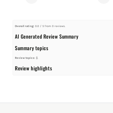
Overall rating:
0.0 / 5 from 0 reviews.
AI Generated Review Summary
Summary topics
Review topics:
[].
Review highlights
Reviews
Q&A