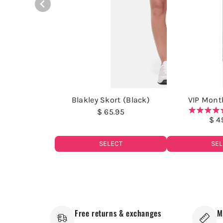
Blakley Skort (Black)
VIP Month
$ 65.95
$ 4
SELECT
SEL
Free returns & exchanges
M