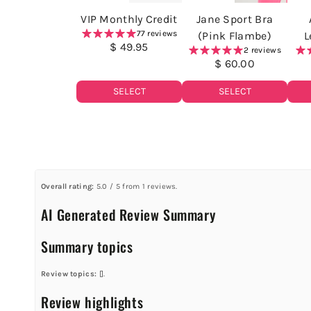
VIP Monthly Credit
Jane Sport Bra
77 reviews
(Pink Flambe)
L
$ 49.95
2 reviews
$ 60.00
SELECT
SELECT
Overall rating:
5.0 / 5 from 1 reviews.
AI Generated Review Summary
Summary topics
Review topics:
[].
Review highlights