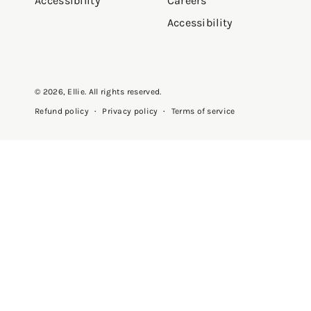
Accessibility
Careers
Accessibility
© 2026,
Ellie
. All rights reserved.
Privacy policy
Terms of service
Refund policy