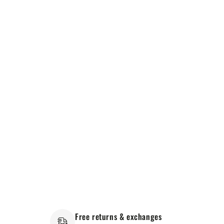
Free returns & exchanges