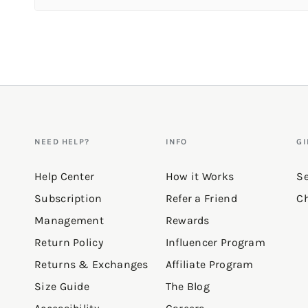
Reviews
Fun color
"Love the fit& color. The bra is great too!!"
—
Shasta H.
(
5/5
)
Q&A
NEED HELP?
INFO
GI
Help Center
How it Works
Se
Subscription
Refer a Friend
Ch
Management
Rewards
Return Policy
Influencer Program
Returns & Exchanges
Affiliate Program
Size Guide
The Blog