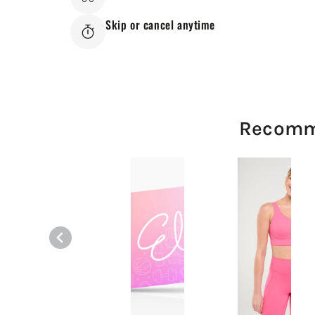
Skip or cancel anytime
Recomm