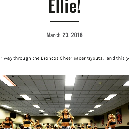
Ellie!
March 23, 2018
ir way through the
Broncos Cheerleader tryouts
... and this 