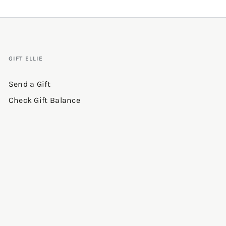
GIFT ELLIE
Send a Gift
Check Gift Balance