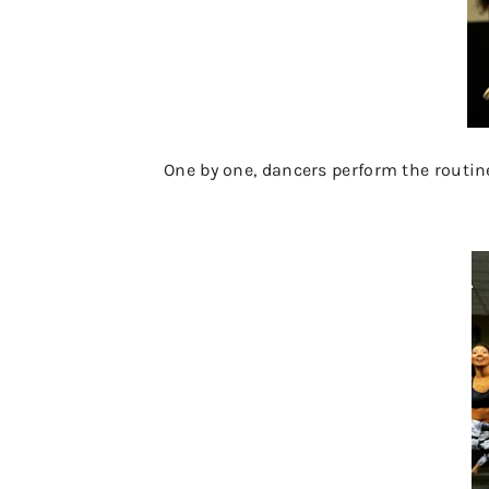
One by one, dancers perform the routine