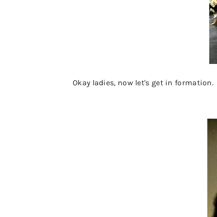
Okay ladies, now let's get in formation.