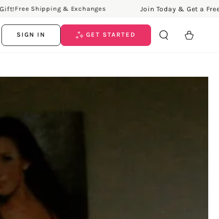
Join Today & Get a Free Gift!
ree Shipping & Exchanges
Cart
SIGN IN
GET STARTED