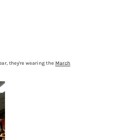
year, they're wearing the
March