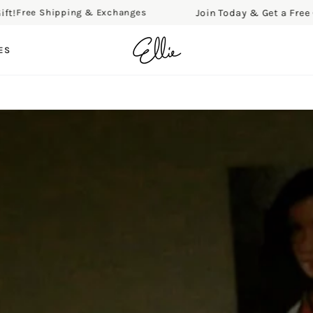
Join Today & Get a Free Gift!
ee Shipping & Exchanges
F
ES