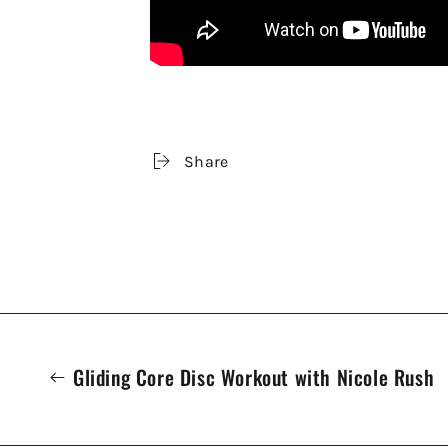
Share
Gliding Core Disc Workout with Nicole Rush