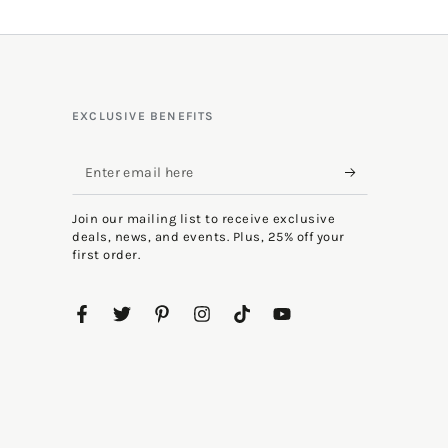
EXCLUSIVE BENEFITS
Enter
email
Join our mailing list to receive exclusive
here
deals, news, and events. Plus, 25% off your
first order.
Facebook
Twitter
Pinterest
Instagram
TikTok
YouTube