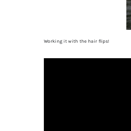
Working it with the hair flips!