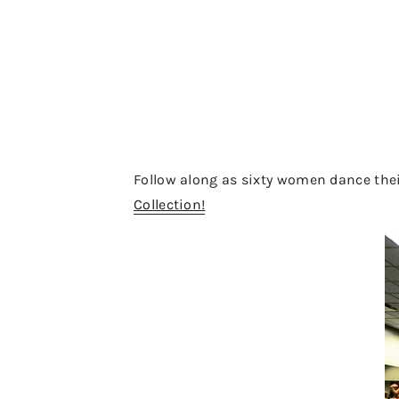
Follow along as sixty women dance the
Collection!