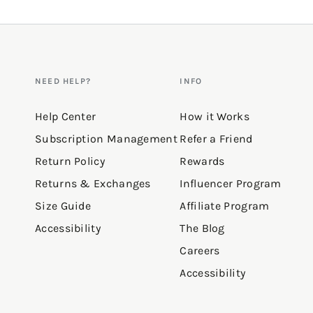
NEED HELP?
INFO
Help Center
How it Works
Subscription Management
Refer a Friend
Return Policy
Rewards
Returns & Exchanges
Influencer Program
Size Guide
Affiliate Program
Accessibility
The Blog
Careers
Accessibility