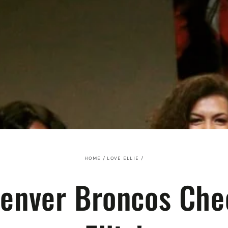
HOME
/
LOVE ELLIE
/
Denver Broncos Che