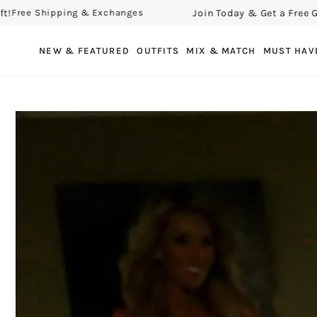
Join Today & Get a Free Gift!
e Shipping & Exchanges
Fr
SKIP TO CONTENT
NEW & FEATURED
OUTFITS
MIX & MATCH
MUST HAV