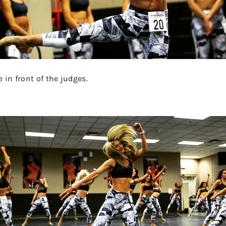
 in front of the judges.