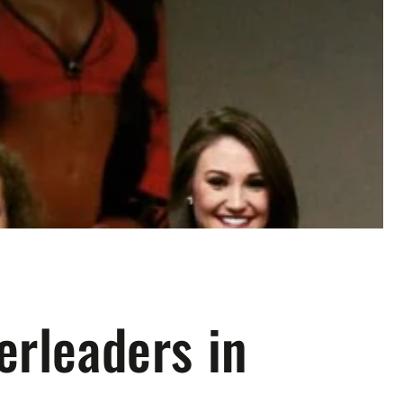
erleaders in