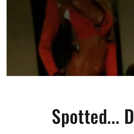
Spotted... 