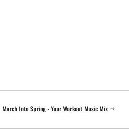
March Into Spring - Your Workout Music Mix