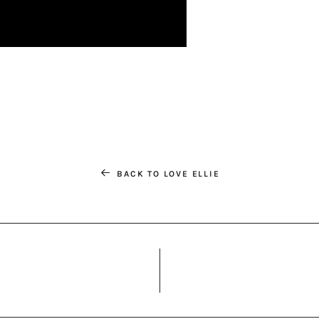
BACK TO LOVE ELLIE