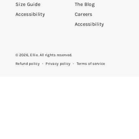
Size Guide
The Blog
Accessibility
Careers
Accessibility
© 2026,
Ellie
. All rights reserved.
Privacy policy
Terms of service
Refund policy