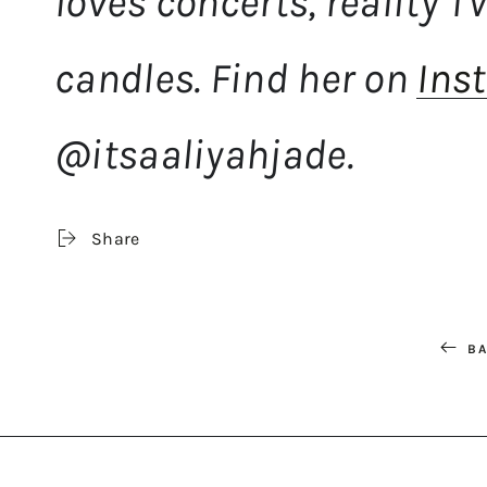
loves concerts, reality 
candles. Find her on
Ins
@itsaaliyahjade.
Share
BA