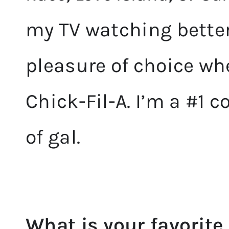
my TV watching better
pleasure of choice wh
Chick-Fil-A. I’m a #1 
of gal.
What is your favorite