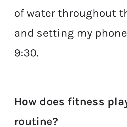
of water throughout th
and setting my phone 
9:30.
How does fitness play
routine?