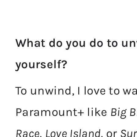
What do you do to un
yourself?
To unwind, I love to w
Paramount+ like
Big B
Race
,
Love Island
, or
Sur