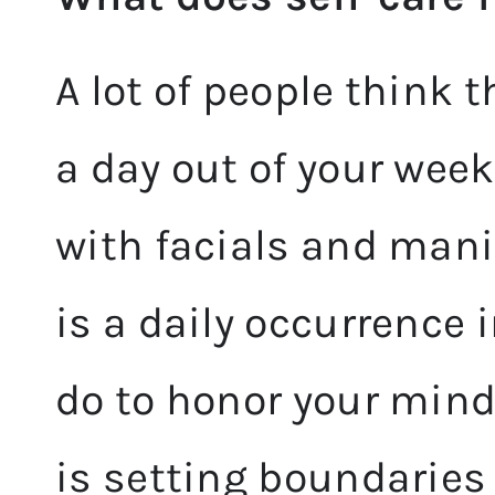
A lot of people think 
a day out of your wee
with facials and mani
is a daily occurrence i
do to honor your mind,
is setting boundaries 