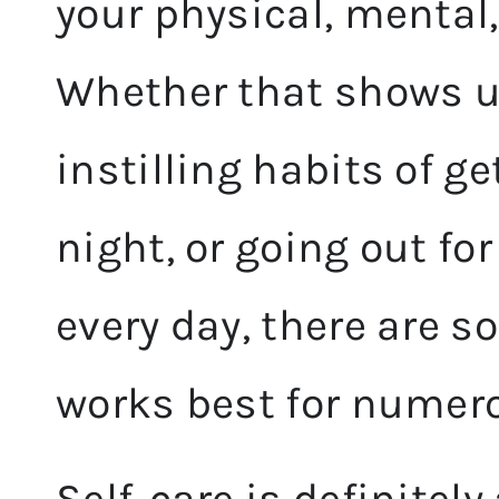
your physical, mental
Whether that shows up
instilling habits of g
night, or going out for
every day, there are 
works best for numer