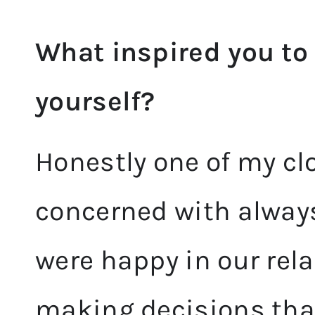
What inspired you to 
yourself?
Honestly one of my clo
concerned with alway
were happy in our rel
making decisions tha