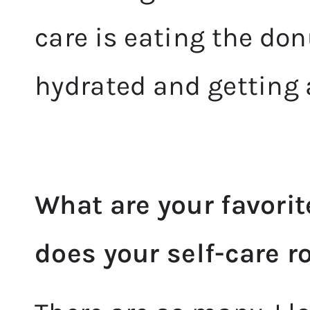
care is eating the don
hydrated and getting
What are your favorit
does your self-care r