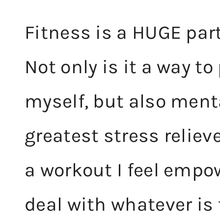
Fitness is a HUGE part
Not only is it a way t
myself, but also ment
greatest stress reliev
a workout I feel empo
deal with
whatever is 