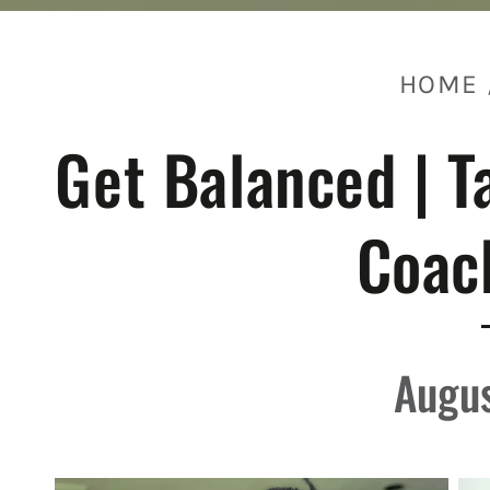
HOME
Get Balanced | T
Coac
Augus