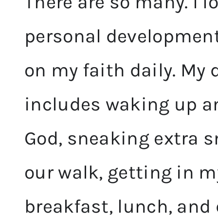
There are so many. I l
personal development
on my faith daily. My d
includes waking up a
God, sneaking extra s
our walk, getting in 
breakfast, lunch, and 