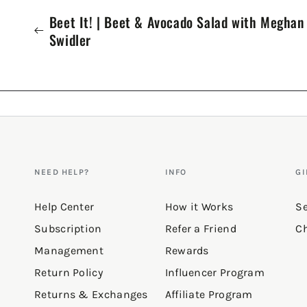
Beet It! | Beet & Avocado Salad with Meghan
Swidler
NEED HELP?
INFO
GI
Help Center
How it Works
Se
Subscription
Refer a Friend
Ch
Management
Rewards
Return Policy
Influencer Program
Returns & Exchanges
Affiliate Program