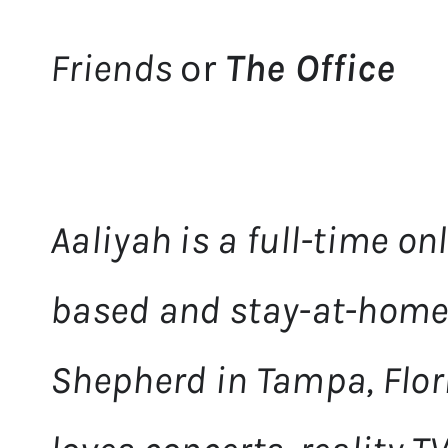
Friends
or
The Office
Aaliyah is a full-time o
based and stay-at-home
Shepherd in Tampa, Flori