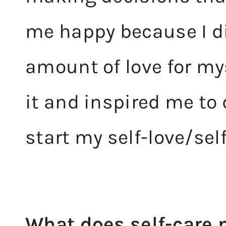
me happy because I d
amount of love for my
it and inspired me to
start my self-love/sel
What does self-care 