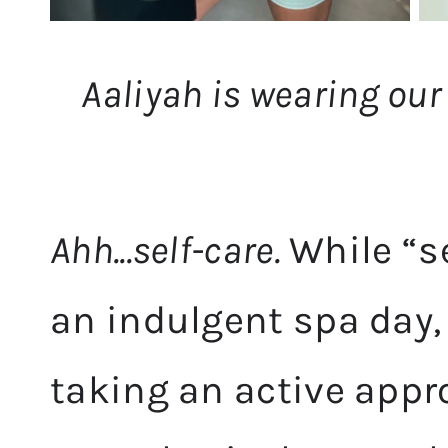
Aaliyah is wearing our
Ahh...self-care.
While “s
an indulgent spa day, t
taking an active app