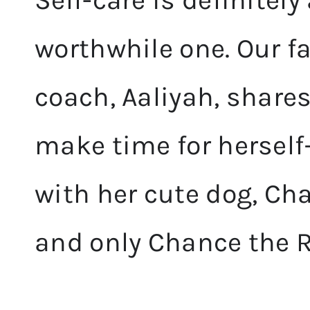
Self-care is definitely
worthwhile one. Our fa
coach, Aaliyah, share
make time for herself
with her cute dog, Ch
and only Chance the 