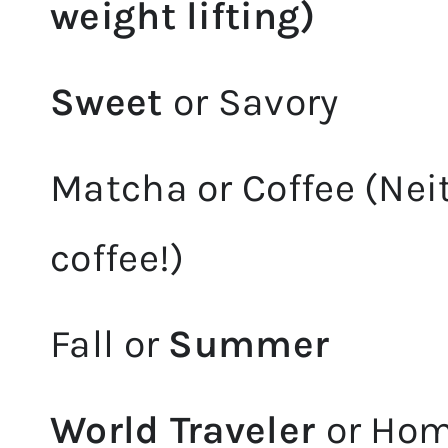
weight lifting)
Sweet
or Savory
Matcha or Coffee (Neit
coffee!)
Fall or
Summer
World Traveler
or Ho