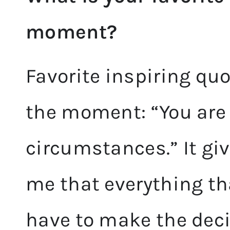
moment?
Favorite inspiring qu
the moment: “You are 
circumstances.” It gi
me that everything that
have to make the decis