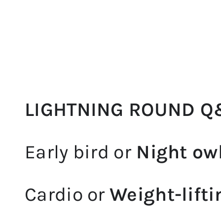
LIGHTNING ROUND Q
Early bird or
Night ow
Cardio or
Weight-lifti