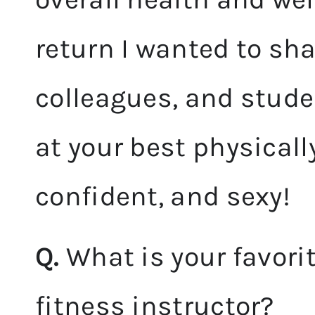
return I wanted to sha
colleagues, and stude
at your best physically
confident, and sexy!
Q.
What is your favori
fitness instructor?