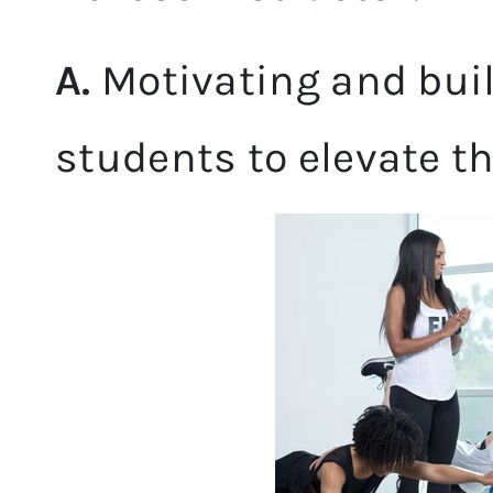
A.
Motivating and buil
students to elevate t