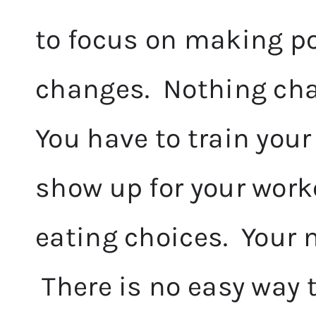
to focus on making po
changes. Nothing ch
You have to train your
show up for your work
eating choices. Your m
There is no easy way t