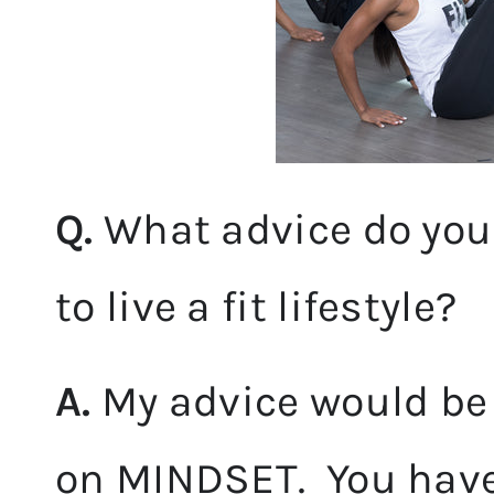
Q.
What advice do you
to live a fit lifestyle?
A.
My advice would be 
on MINDSET. You have