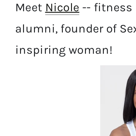
Meet
Nicole
-- fitness 
alumni, founder of Se
inspiring woman!