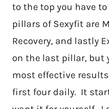
to the top you have to
pillars of Sexyfit are 
Recovery, and lastly 
on the last pillar, bu
most effective result
first four daily. It st