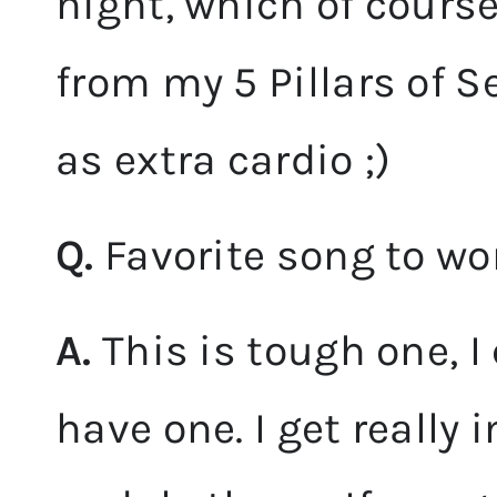
night, which of course
from my 5 Pillars of Sex
as extra cardio ;)
Q.
Favorite song to wo
A.
This is tough one, I
have one. I get really