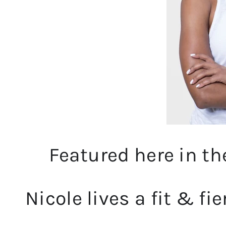
Featured here in t
Nicole lives a fit & fie