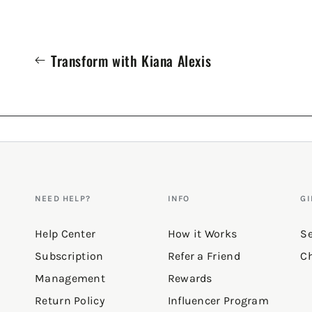
Transform with Kiana Alexis
NEED HELP?
INFO
GI
Help Center
How it Works
Se
Subscription
Refer a Friend
Ch
Management
Rewards
Return Policy
Influencer Program