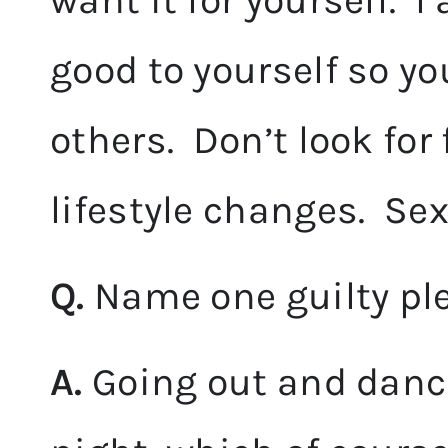
want it for yourself. I
good to yourself so yo
others. Don’t look for
lifestyle changes. SexyF
Q.
Name one guilty pl
A.
Going out and danci