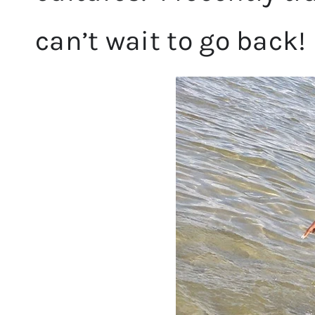
can’t wait to go back!