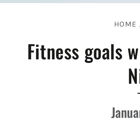
HOME
Fitness goals w
N
Janua