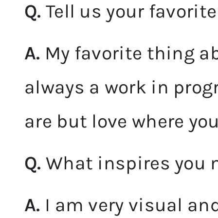
Q.
Tell us your favorit
A.
My favorite thing ab
always a work in pro
are but love where you
Q.
What inspires you 
A.
I am very visual and