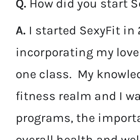
Q.
How did you start S
A.
I started SexyFit in 
incorporating my love
one class. My knowle
fitness realm and I w
programs, the importa
overall health and wel