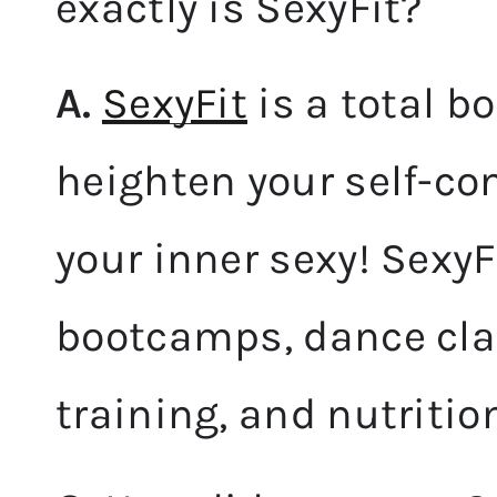
exactly is SexyFit?
A.
SexyFit
is a total b
heighten your self-co
your inner sexy! SexyFi
bootcamps, dance cla
training, and nutritio