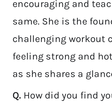
encouraging and teach
same. She is the found
challenging workout c
feeling strong and ho
as she shares a glance
Q.
How did you find yo