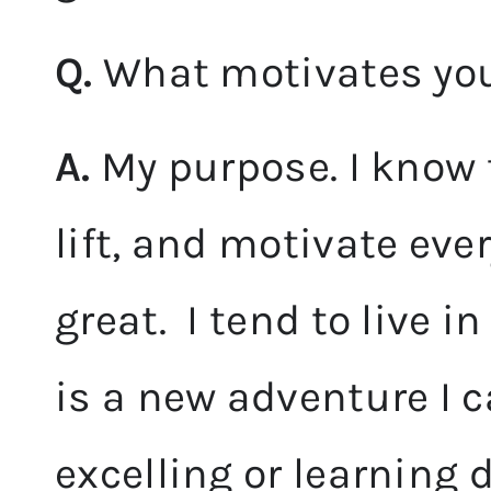
Q.
What motivates you 
A.
My purpose. I know 
lift, and motivate eve
great. I tend to live 
is a new adventure I c
excelling or learning d