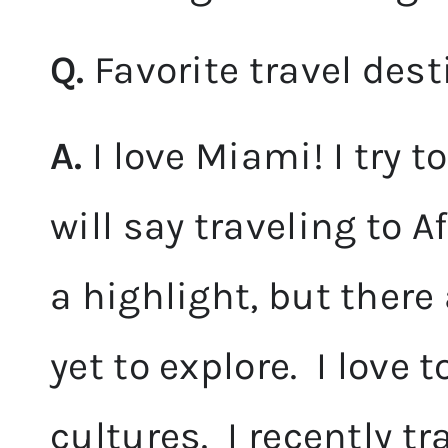
Q.
Favorite travel des
A.
I love Miami! I try to
will say traveling to A
a highlight, but there
yet to explore. I love 
cultures. I recently t