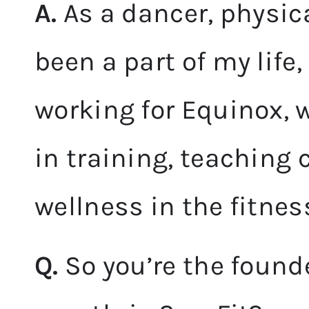
A.
As a dancer, physi
been a part of my life,
working for Equinox, 
in training, teaching
wellness in the fitne
Q.
So you’re the founde