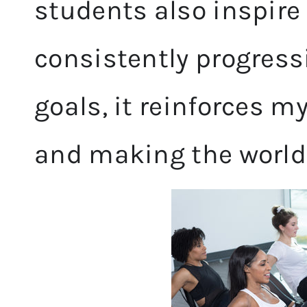
students also inspire
consistently progress
goals, it reinforces m
and making the world