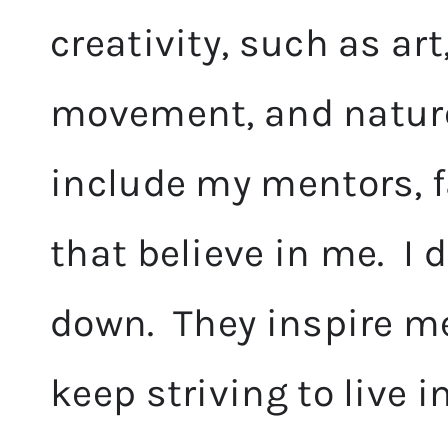
creativity, such as ar
movement, and nature.
include my mentors, f
that believe in me. I 
down. They inspire me
keep striving to live 