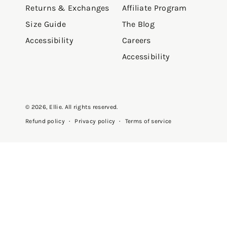
Returns & Exchanges
Affiliate Program
Size Guide
The Blog
Accessibility
Careers
Accessibility
© 2026,
Ellie
. All rights reserved.
Privacy policy
Terms of service
Refund policy