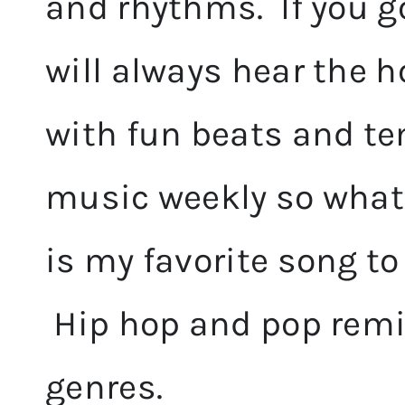
and rhythms. If you g
will always hear the 
with fun beats and te
music weekly so whate
is my favorite song to
Hip hop and pop remi
genres.