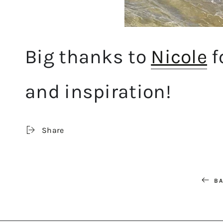
Big thanks to
Nicole
f
and inspiration!
Share
BA