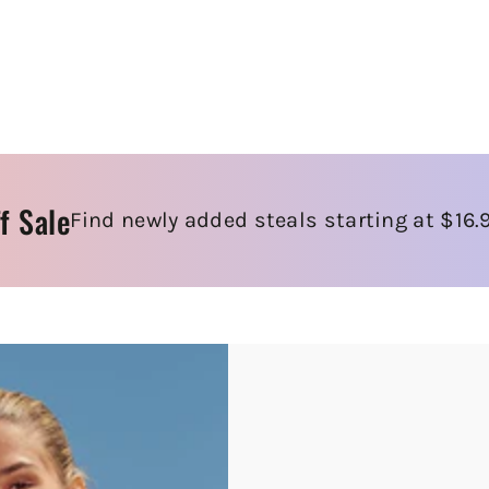
f Sale
Find newly added steals starting at $16.