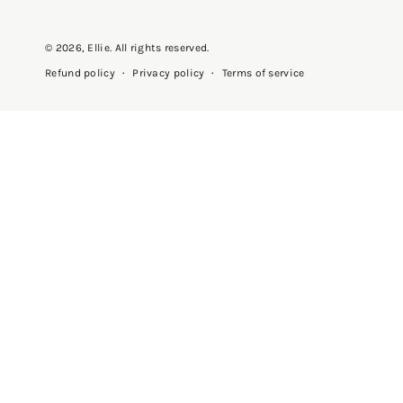
© 2026,
Ellie
. All rights reserved.
Privacy policy
Terms of service
Refund policy