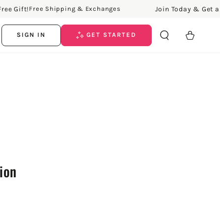
Gift!
Join Today & Get a Free
Free Shipping & Exchanges
Cart
SIGN IN
GET STARTED
tion