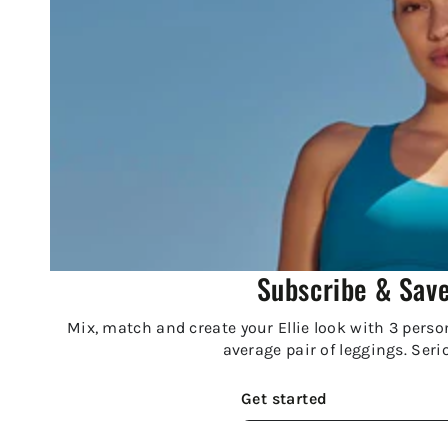
Subscribe & Sav
Mix, match and create your Ellie look with 3 person
average pair of leggings. Seri
Get started