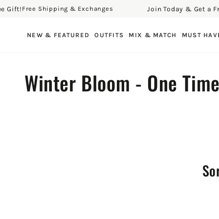
ft!
Join Today & Get a Free G
Free Shipping & Exchanges
SKIP TO CONTENT
NEW & FEATURED
OUTFITS
MIX & MATCH
MUST HAV
Collection:
Winter Bloom - One Tim
Sor