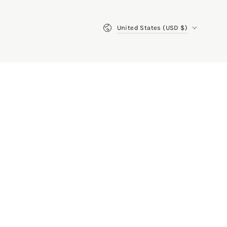
Country/region
United States (USD $)