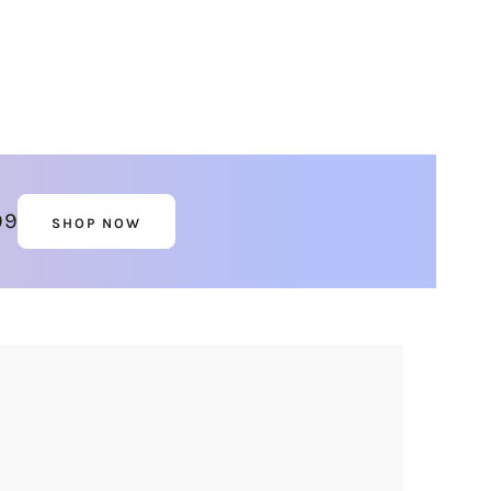
99
SHOP NOW