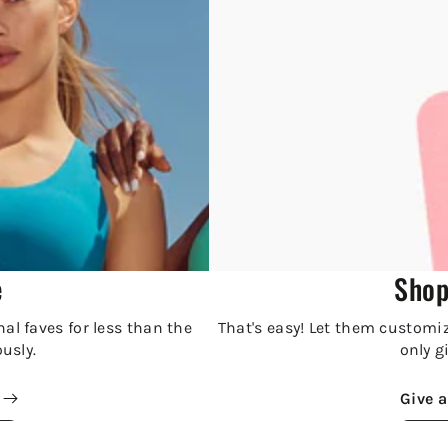
e
Shop
al faves for less than the
That's easy! Let them customize
ously.
only gi
Give a