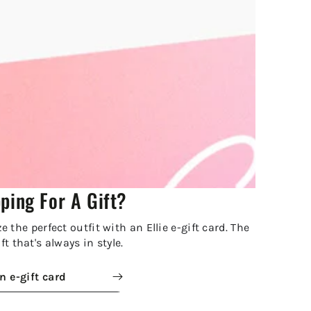
ping For A Gift?
 the perfect outfit with an Ellie e-gift card. The
ft that's always in style.
n e-gift card