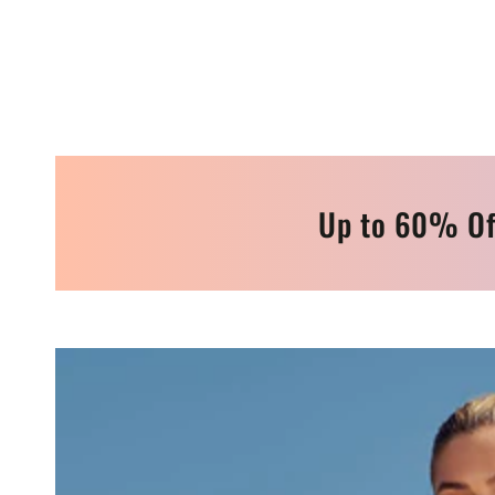
Up to 60% Of