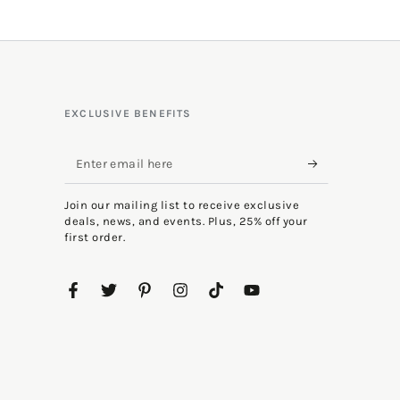
EXCLUSIVE BENEFITS
Enter
email
Join our mailing list to receive exclusive
here
deals, news, and events. Plus, 25% off your
first order.
Facebook
Twitter
Pinterest
Instagram
TikTok
YouTube