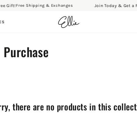
ift!
Join Today & Get a Free 
Free Shipping & Exchanges
ES
e Purchase
ry, there are no products in this collec