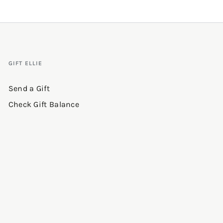
GIFT ELLIE
Send a Gift
Check Gift Balance