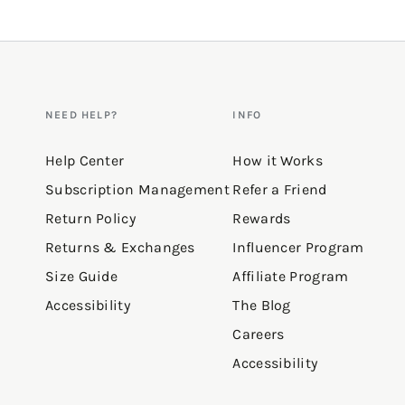
NEED HELP?
INFO
Help Center
How it Works
Subscription Management
Refer a Friend
Return Policy
Rewards
Returns & Exchanges
Influencer Program
Size Guide
Affiliate Program
Accessibility
The Blog
Careers
Accessibility