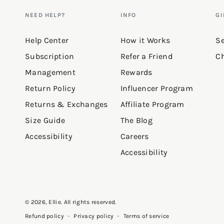
NEED HELP?
INFO
GI
Help Center
How it Works
Se
Subscription
Refer a Friend
Ch
Management
Rewards
Return Policy
Influencer Program
Returns & Exchanges
Affiliate Program
Size Guide
The Blog
Accessibility
Careers
Accessibility
© 2026,
Ellie
. All rights reserved.
Privacy policy
Terms of service
Refund policy