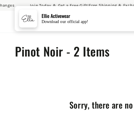
Join Today & Get a Free Gift!
hanges
Free Shipping & Excha
SKIP TO CONTENT
Ellie Activewear
Download our official app!
Collection:
Pinot Noir - 2 Items
Sorry, there are no