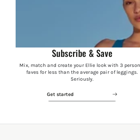
Subscribe & Save
Mix, match and create your Ellie look with 3 person
faves for less than the average pair of leggings.
Seriously.
Get started