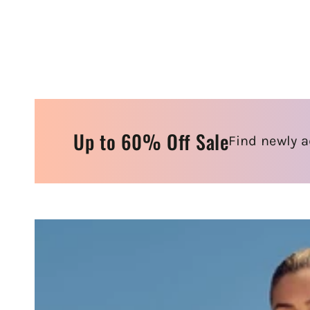
Up to 60% Off Sale
Find newly a