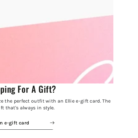
ping For A Gift?
 the perfect outfit with an Ellie e-gift card. The
ft that's always in style.
n e-gift card