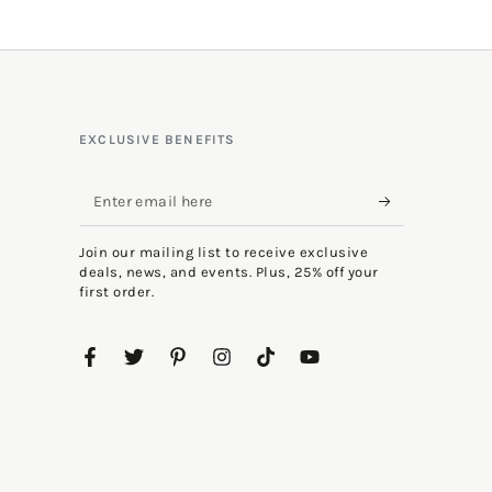
EXCLUSIVE BENEFITS
Enter
email
Join our mailing list to receive exclusive
here
deals, news, and events. Plus, 25% off your
first order.
Facebook
Twitter
Pinterest
Instagram
TikTok
YouTube