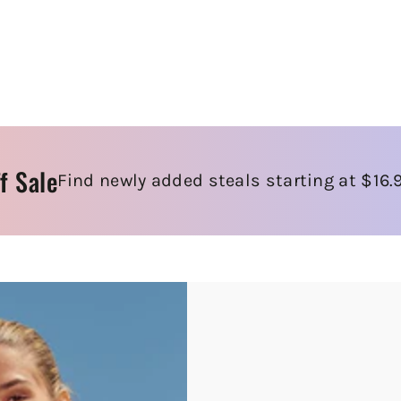
f Sale
Find newly added steals starting at $16.