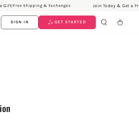
ft!
Join Today & Get a Free G
Free Shipping & Exchanges
Cart
SIGN IN
GET STARTED
tion