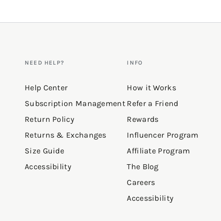
NEED HELP?
INFO
Help Center
How it Works
Subscription Management
Refer a Friend
Return Policy
Rewards
Returns & Exchanges
Influencer Program
Size Guide
Affiliate Program
Accessibility
The Blog
Careers
Accessibility