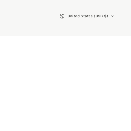
Country/region
United States (USD $)