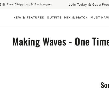
!
Join Today & Get a Free Gif
Free Shipping & Exchanges
SKIP TO CONTENT
NEW & FEATURED
OUTFITS
MIX & MATCH
MUST HAV
Collection:
Making Waves - One Tim
Sor