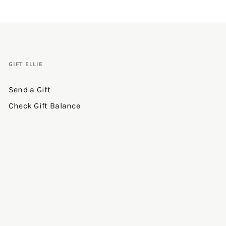
GIFT ELLIE
Send a Gift
Check Gift Balance