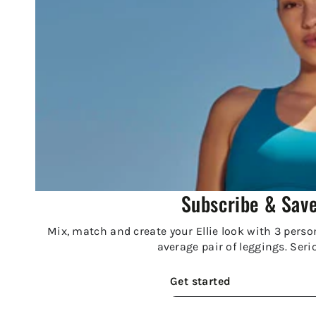
Subscribe & Sav
Mix, match and create your Ellie look with 3 person
average pair of leggings. Seri
Get started