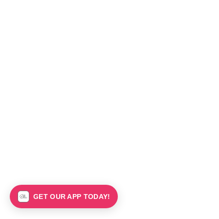
GET OUR APP TODAY!