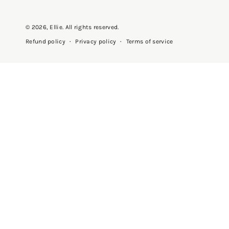
© 2026,
Ellie
. All rights reserved.
Privacy policy
Terms of service
Refund policy