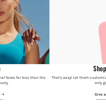
e
Shop
al faves for less than the
That's easy! Let them customize
ously.
only gi
Give a