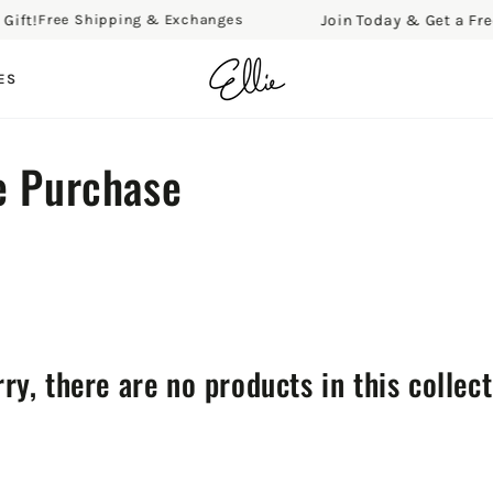
t!
Join Today & Get a Free Gi
Free Shipping & Exchanges
ES
e Purchase
ry, there are no products in this collec