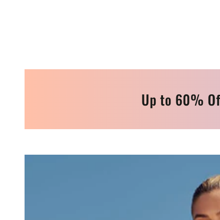
Up to 60% Of