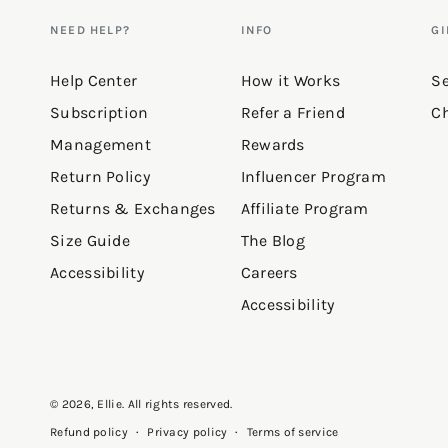
NEED HELP?
INFO
GI
Help Center
How it Works
Se
Subscription
Refer a Friend
Ch
Management
Rewards
Return Policy
Influencer Program
Returns & Exchanges
Affiliate Program
Size Guide
The Blog
Accessibility
Careers
Accessibility
© 2026,
Ellie
. All rights reserved.
Privacy policy
Terms of service
Refund policy