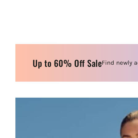
Up to 60% Off Sale
Find newly a