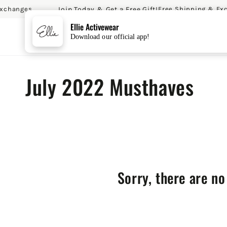
Join Today & Get a Free Gift!
changes
Free Shipping & Exc
SKIP TO CONTENT
Ellie Activewear
Download our official app!
Collection:
July 2022 Musthaves
Sorry, there are no