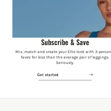
Subscribe & Save
Mix, match and create your Ellie look with 3 person
faves for less than the average pair of leggings.
Seriously.
Get started