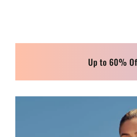
Up to 60% Of