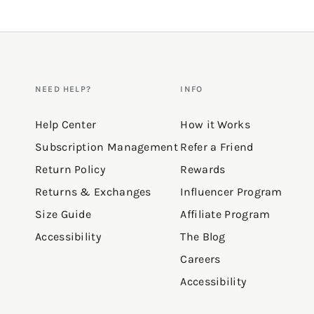
NEED HELP?
INFO
Help Center
How it Works
Subscription Management
Refer a Friend
Return Policy
Rewards
Returns & Exchanges
Influencer Program
Size Guide
Affiliate Program
Accessibility
The Blog
Careers
Accessibility