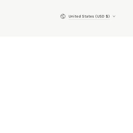
Country/region
United States (USD $)