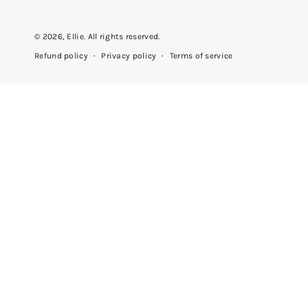
© 2026,
Ellie
. All rights reserved.
Privacy policy
Terms of service
Refund policy