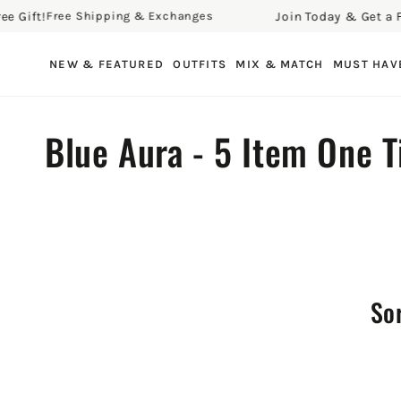
ift!
Join Today & Get a Free 
Free Shipping & Exchanges
SKIP TO CONTENT
NEW & FEATURED
OUTFITS
MIX & MATCH
MUST HAV
Collection:
Blue Aura - 5 Item One 
Sor