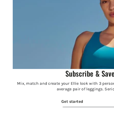
Subscribe & Sav
Mix, match and create your Ellie look with 3 person
average pair of leggings. Seri
Get started