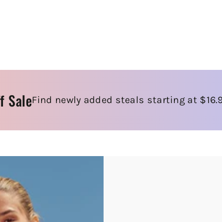
f Sale
Find newly added steals starting at $16.