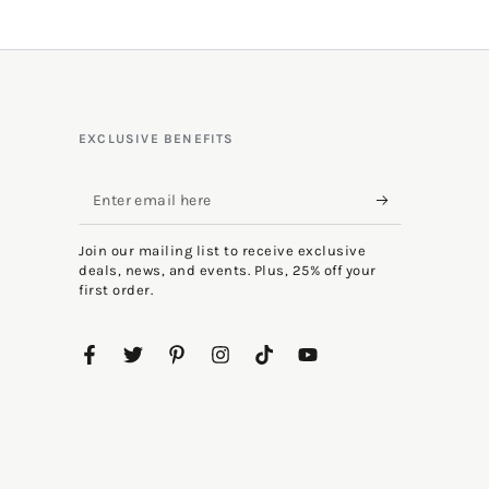
EXCLUSIVE BENEFITS
Enter
email
Join our mailing list to receive exclusive
here
deals, news, and events. Plus, 25% off your
first order.
Facebook
Twitter
Pinterest
Instagram
TikTok
YouTube