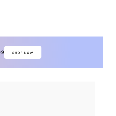
99
SHOP NOW