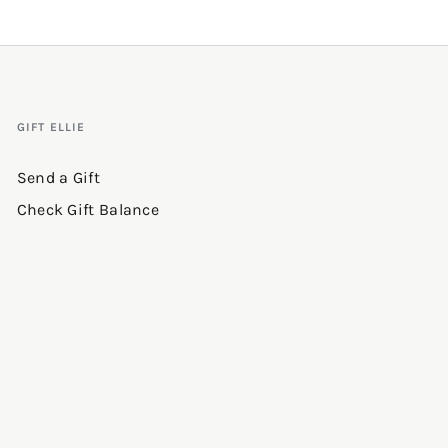
GIFT ELLIE
Send a Gift
Check Gift Balance