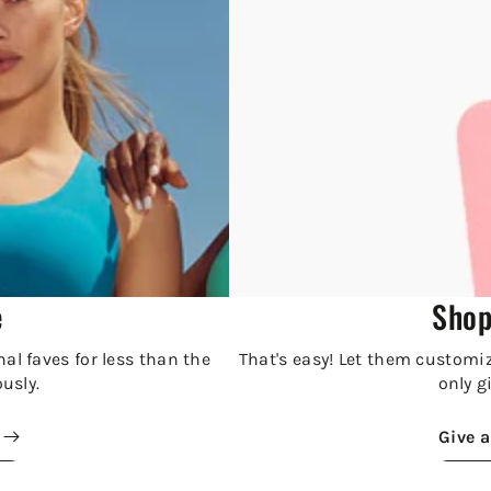
e
Shop
al faves for less than the
That's easy! Let them customize
ously.
only gi
Give a