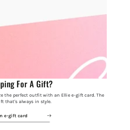
ping For A Gift?
 the perfect outfit with an Ellie e-gift card. The
ft that's always in style.
n e-gift card