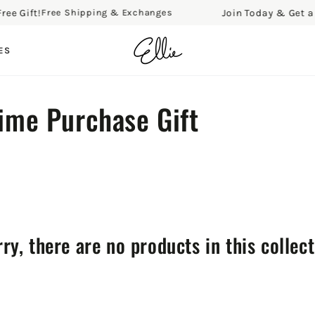
Gift!
Join Today & Get a Free
Free Shipping & Exchanges
ES
Time Purchase Gift
ry, there are no products in this collec