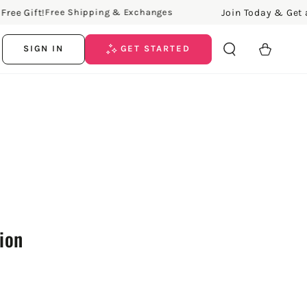
 Gift!
Join Today & Get a Fre
Free Shipping & Exchanges
Cart
SIGN IN
GET STARTED
tion