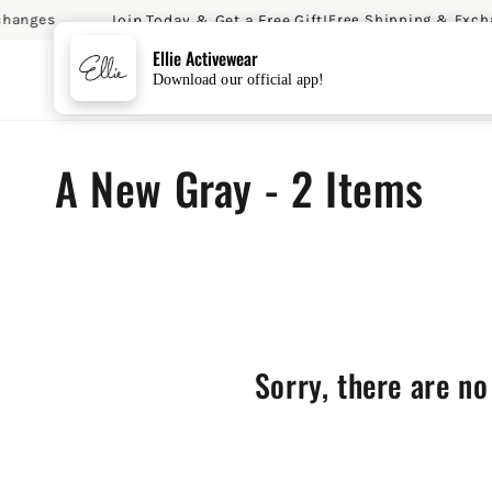
Join Today & Get a Free Gift!
hanges
Free Shipping & Excha
SKIP TO CONTENT
Ellie Activewear
Download our official app!
Collection:
A New Gray - 2 Items
Sorry, there are no