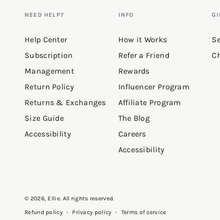
NEED HELP?
INFO
GI
Help Center
How it Works
Se
Subscription
Refer a Friend
Ch
Management
Rewards
Return Policy
Influencer Program
Returns & Exchanges
Affiliate Program
Size Guide
The Blog
Accessibility
Careers
Accessibility
© 2026,
Ellie
. All rights reserved.
Privacy policy
Terms of service
Refund policy