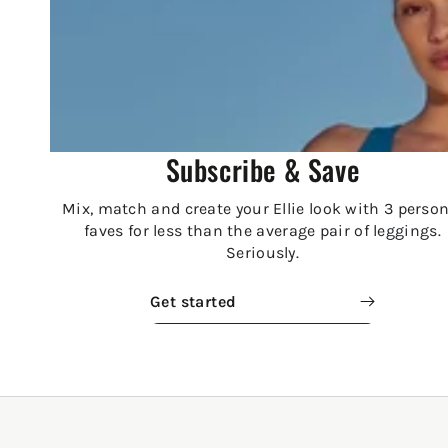
Subscribe & Save
Mix, match and create your Ellie look with 3 person
faves for less than the average pair of leggings.
Seriously.
Get started