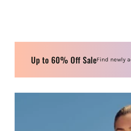
Up to 60% Off Sale
Find newly a