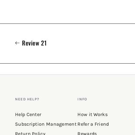
Review 21
NEED HELP?
INFO
Help Center
How it Works
Subscription Management
Refer a Friend
Return Policy
Rewards