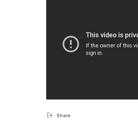
Share