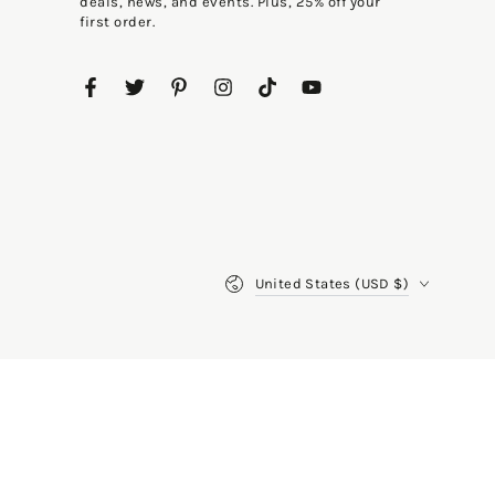
deals, news, and events. Plus, 25% off your
first order.
Facebook
Twitter
Pinterest
Instagram
TikTok
YouTube
Country/region
United States (USD $)