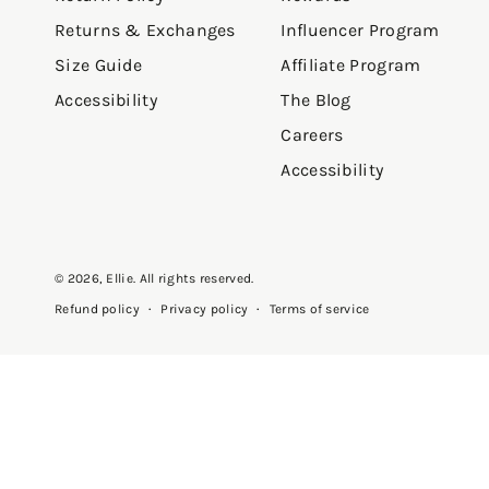
Returns & Exchanges
Influencer Program
Size Guide
Affiliate Program
Accessibility
The Blog
Careers
Accessibility
© 2026,
Ellie
. All rights reserved.
Privacy policy
Terms of service
Refund policy