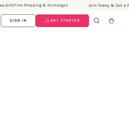
ift!
Join Today & Get a Free 
Free Shipping & Exchanges
Cart
SIGN IN
GET STARTED