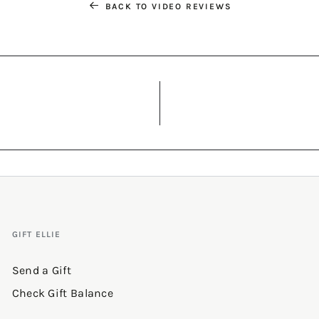
BACK TO VIDEO REVIEWS
GIFT ELLIE
Send a Gift
Check Gift Balance