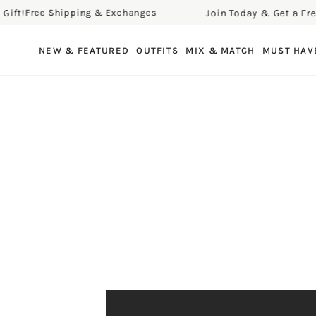
t!
Join Today & Get a Free Gi
Free Shipping & Exchanges
SKIP TO CONTENT
NEW & FEATURED
OUTFITS
MIX & MATCH
MUST HAV