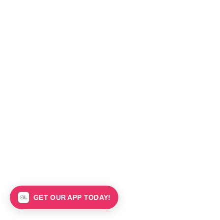
GET OUR APP TODAY!