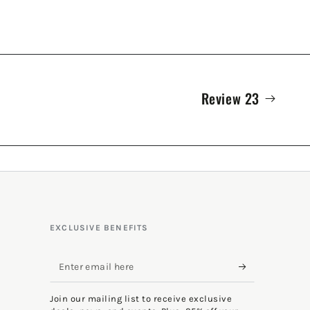
Review 23
EXCLUSIVE BENEFITS
Enter
email
Join our mailing list to receive exclusive
here