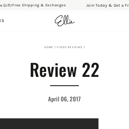
ft!
Join Today & Get a Free G
Free Shipping & Exchanges
ES
HOME
/
VIDEO REVIEWS
/
Review 22
April 06, 2017