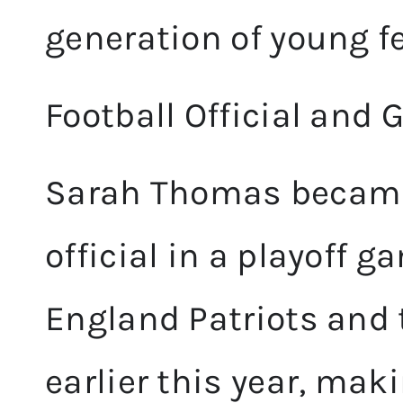
generation of young f
Football Official and
Sarah Thomas became 
official in a playoff
England Patriots and 
earlier this year, mak