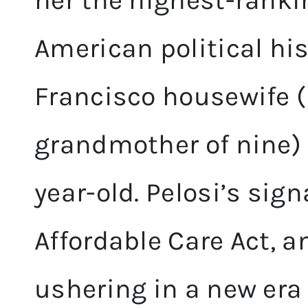
her the highest-rank
American political hi
Francisco housewife (
grandmother of nine) fi
year-old. Pelosi’s sig
Affordable Care Act, a
ushering in a new era