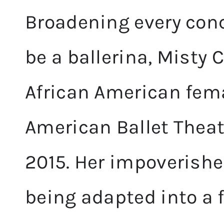
Broadening every conc
be a ballerina, Misty
African American fema
American Ballet Theatr
2015. Her impoverishe
being adapted into a 