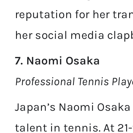
reputation for her tra
her social media clap
7. Naomi Osaka
Professional Tennis Pla
Japan’s Naomi Osaka 
talent in tennis. At 21