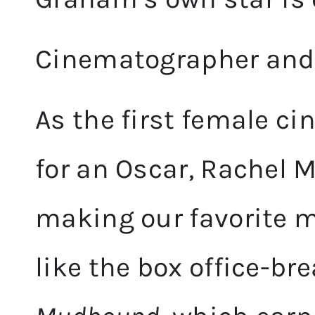
Cinematographer and 
As the first female 
for an Oscar, Rachel M
making our favorite m
like the box office-br