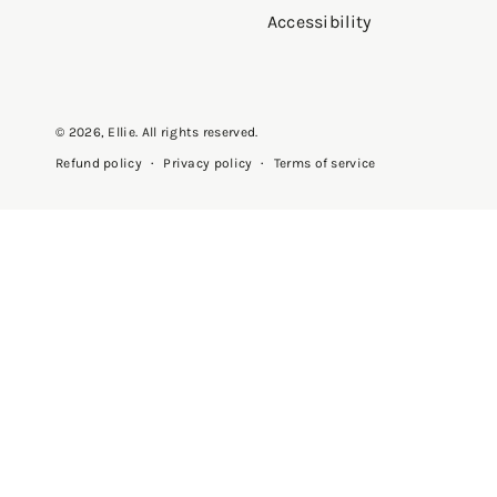
Accessibility
© 2026,
Ellie
. All rights reserved.
Privacy policy
Terms of service
Refund policy