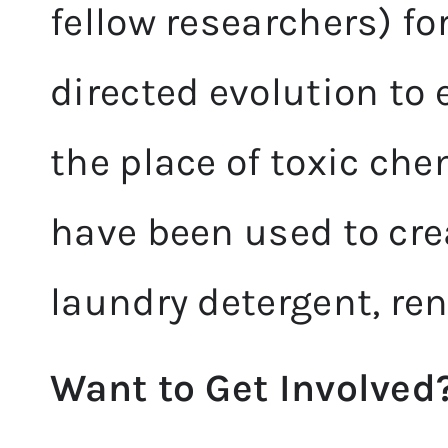
fellow researchers) fo
directed evolution to
the place of toxic ch
have been used to cre
laundry detergent, re
Want to Get Involved