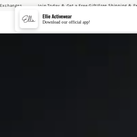
Join Today & Get a Free Gift!
anges
Free Shipping & Exchan
SKIP TO CONTENT
Ellie Activewear
Download our official app!