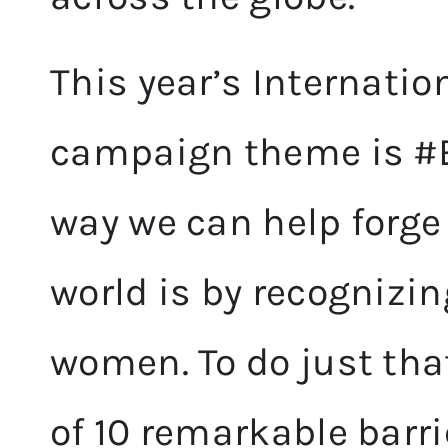
This year’s Internati
campaign theme is #B
way we can help forg
world is by recognizi
women. To do just tha
of 10 remarkable barri