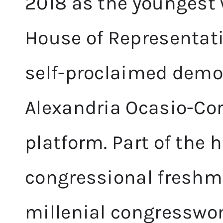
2018 as the youngest 
House of Representativ
self-proclaimed democ
Alexandria Ocasio-Cor
platform. Part of the h
congressional freshma
millenial congresswo