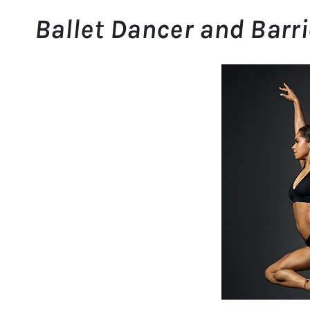
Ballet Dancer and Barri