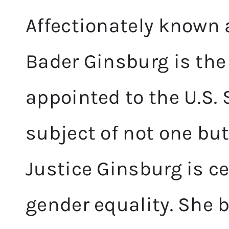
Affectionately known 
Bader Ginsburg is th
appointed to the U.S.
subject of not one bu
Justice Ginsburg is c
gender equality. She 