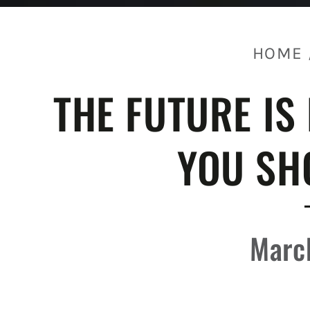
HOME
THE FUTURE IS
YOU SH
Marc