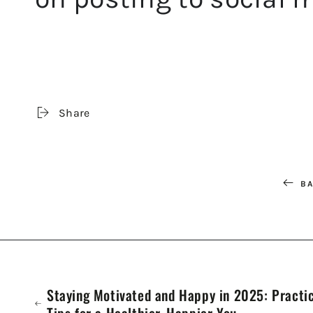
Share
BA
Staying Motivated and Happy in 2025: Practi
Tips for a Healthier, Happier You