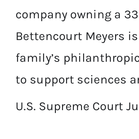
company owning a 33%
Bettencourt Meyers is 
family’s philanthropi
to support sciences an
U.S. Supreme Court Ju