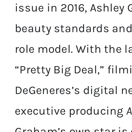
issue in 2016, Ashle
beauty standards and
role model. With the 
“Pretty Big Deal,” film
DeGeneres’s digital n
executive producing
A
Graham’s own star is o