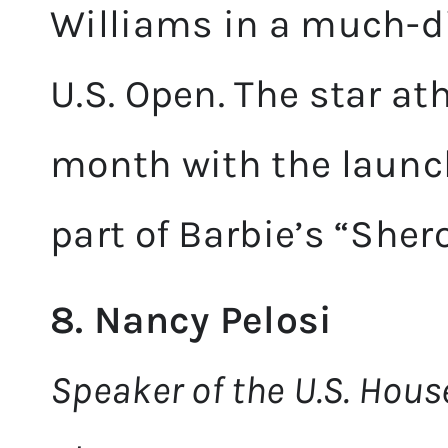
Williams in a much-di
U.S. Open. The star at
month with the launch
part of Barbie’s “Shero
8. Nancy Pelosi
Speaker of the U.S. Hous