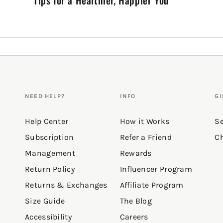
NEED HELP?
INFO
GI
Help Center
How it Works
Se
Subscription
Refer a Friend
Ch
Management
Rewards
Return Policy
Influencer Program
Returns & Exchanges
Affiliate Program
Size Guide
The Blog
Accessibility
Careers