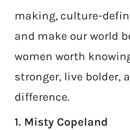
making, culture-defi
and make our world be
women worth knowing
stronger, live bolder,
difference.
1. Misty Copeland