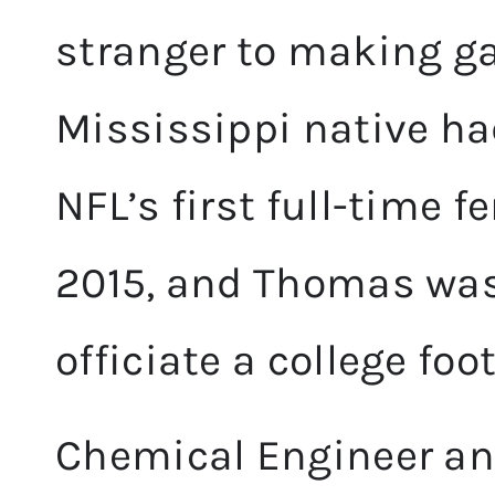
stranger to making 
Mississippi native h
NFL’s first full-time f
2015, and Thomas was
officiate a college fo
Chemical Engineer an