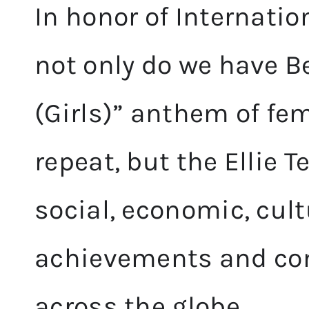
In honor of Internati
not only do we have B
(Girls)” anthem of f
repeat, but the Ellie 
social, economic, cult
achievements and co
across the globe.