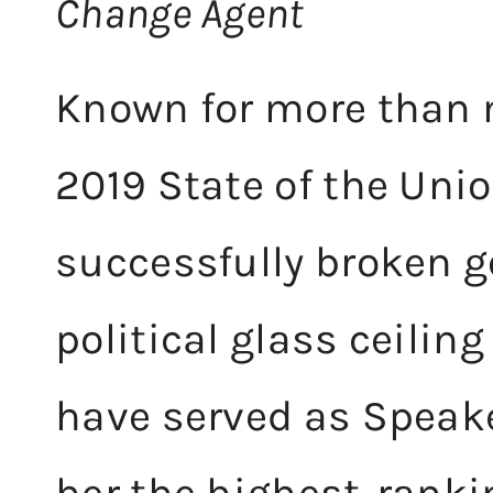
Change Agent
Known for more than
2019 State of the Uni
successfully broken g
political glass ceilin
have served as Speak