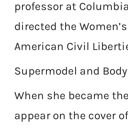
professor at Columbia
directed the Women’s 
American Civil Liberti
Supermodel and Body P
When she became the 
appear on the cover o