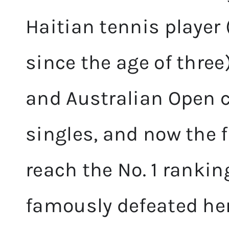
Haitian tennis player 
since the age of three
and Australian Open
singles, and now the f
reach the No. 1 rankin
famously defeated he