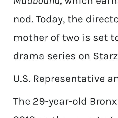
Mudbound
, which ear
nod. Today, the direc
mother of two is set t
drama series on Starz
U.S. Representative an
The 29-year-old Bronx