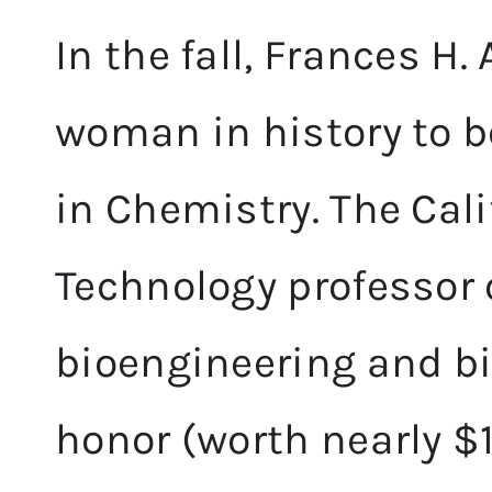
In the fall, Frances H.
woman in history to b
in Chemistry. The Cali
Technology professor 
bioengineering and b
honor (worth nearly $