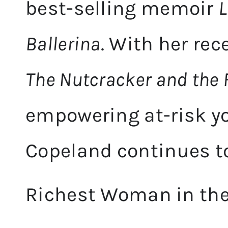
best-selling memoir
L
Ballerina
. With her rec
The Nutcracker and the
empowering at-risk y
Copeland continues to
Richest Woman in the