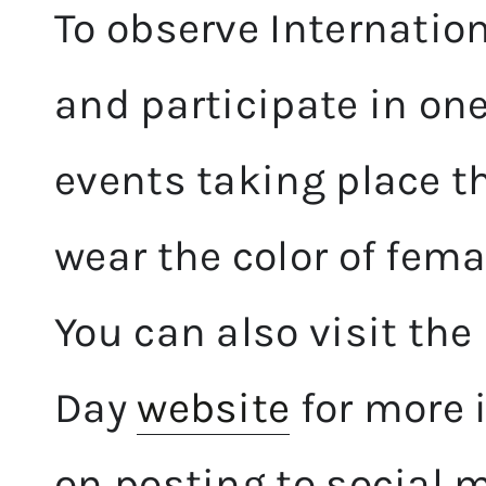
To observe Internatio
and participate in o
events taking place t
wear the color of fe
You can also visit th
Day
website
for more 
on posting to social 