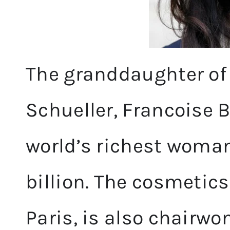
The granddaughter of 
Schueller, Francoise 
world’s richest woman
billion. The cosmetics
Paris, is also chairwo