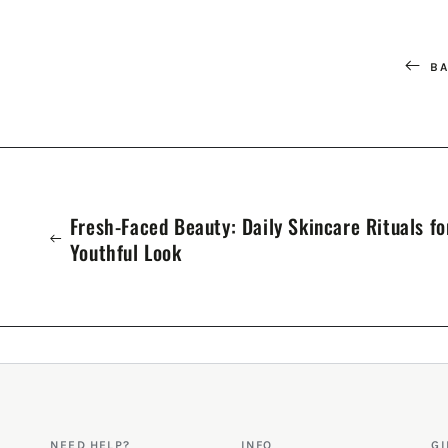
BA
Fresh-Faced Beauty: Daily Skincare Rituals fo
Youthful Look
NEED HELP?
INFO
GI