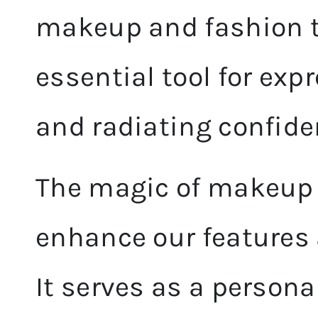
makeup and fashion t
essential tool for exp
and radiating confide
The magic of makeup li
enhance our features 
It serves as a persona