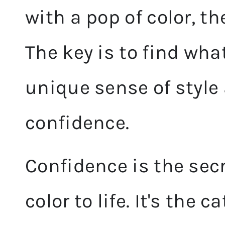
with a pop of color, th
The key is to find wha
unique sense of style 
confidence.
Confidence is the secr
color to life. It's the