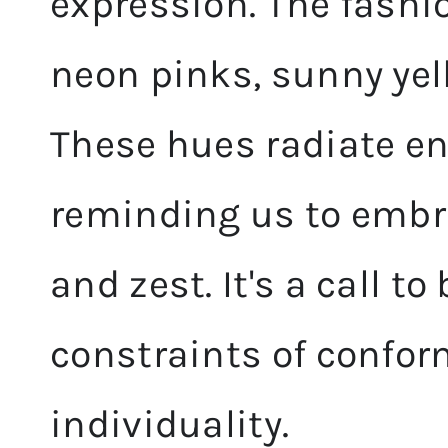
expression. The fashi
neon pinks, sunny yel
These hues radiate e
reminding us to embr
and zest. It's a call t
constraints of confor
individuality.