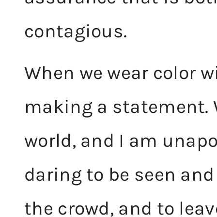
contagious.
When we wear color wi
making a statement. W
world, and I am unapol
daring to be seen and
the crowd, and to leav