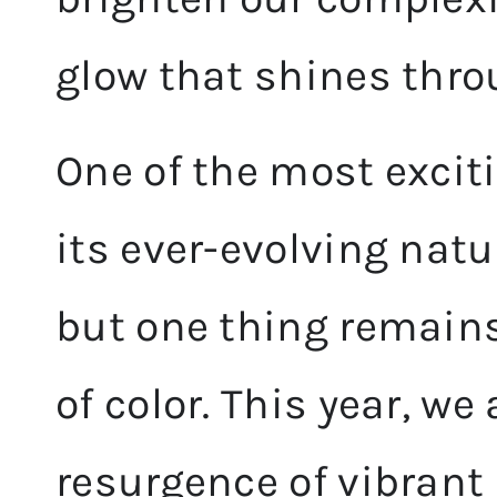
glow that shines thro
One of the most excit
its ever-evolving nat
but one thing remains
of color. This year, we
resurgence of vibrant