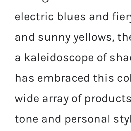
electric blues and fier
and sunny yellows, th
a kaleidoscope of sha
has embraced this colo
wide array of products
tone and personal styl