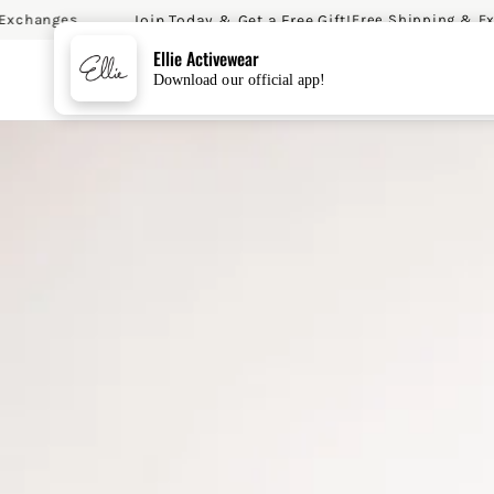
Join Today & Get a Free Gift!
anges
Free Shipping & Exchan
SKIP TO CONTENT
Ellie Activewear
Download our official app!