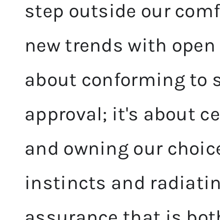
step outside our com
new trends with open 
about conforming to s
approval; it's about c
and owning our choices
instincts and radiatin
assurance that is bot