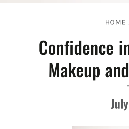
HOME
Confidence in
Makeup and
Jul