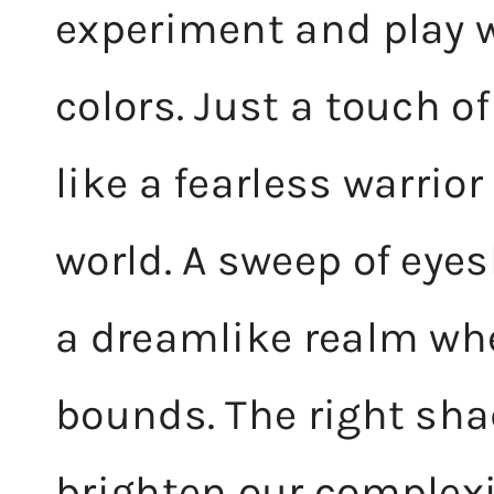
experiment and play wi
colors. Just a touch o
like a fearless warrio
world. A sweep of eye
a dreamlike realm wh
bounds. The right sha
brighten our complexi