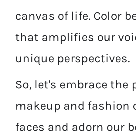
canvas of life. Color 
that amplifies our vo
unique perspectives.
So, let's embrace the 
makeup and fashion ch
faces and adorn our b