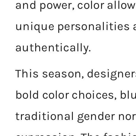
and power, color allo
unique personalities 
authentically.
This season, designer
bold color choices, bl
traditional gender no