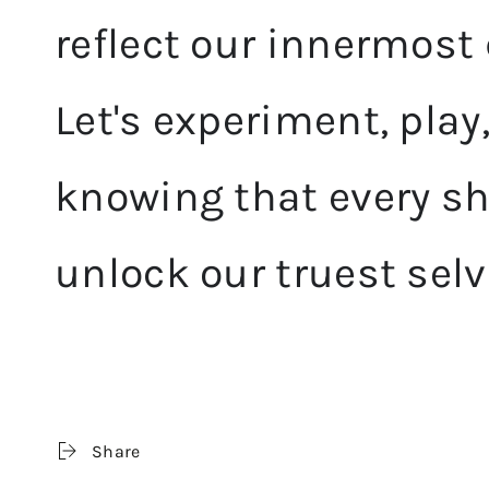
reflect our innermost
Let's experiment, play
knowing that every sh
unlock our truest selv
Share