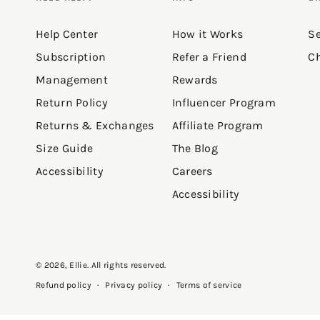
Help Center
How it Works
Se
Subscription
Refer a Friend
Ch
Management
Rewards
Return Policy
Influencer Program
Returns & Exchanges
Affiliate Program
Size Guide
The Blog
Accessibility
Careers
Accessibility
© 2026,
Ellie
. All rights reserved.
Privacy policy
Terms of service
Refund policy