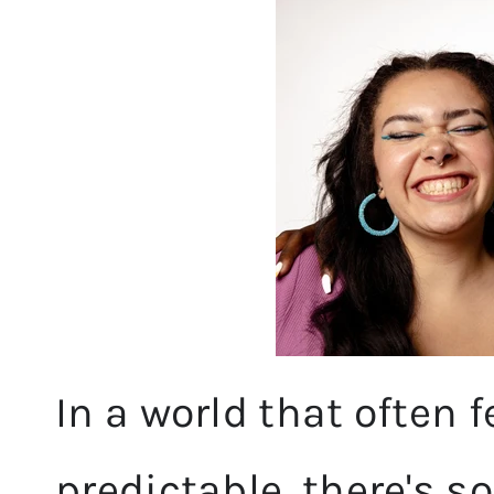
In a world that often
predictable, there's s