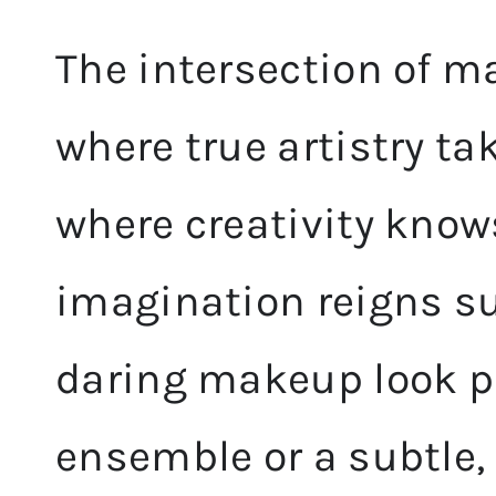
The intersection of m
where true artistry tak
where creativity know
imagination reigns su
daring makeup look pa
ensemble or a subtle