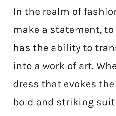
In the realm of fashio
make a statement, to c
has the ability to tra
into a work of art. Whe
dress that evokes the 
bold and striking sui