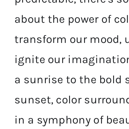
about the power of colo
transform our mood, up
ignite our imaginatio
a sunrise to the bold
sunset, color surround
in a symphony of beau