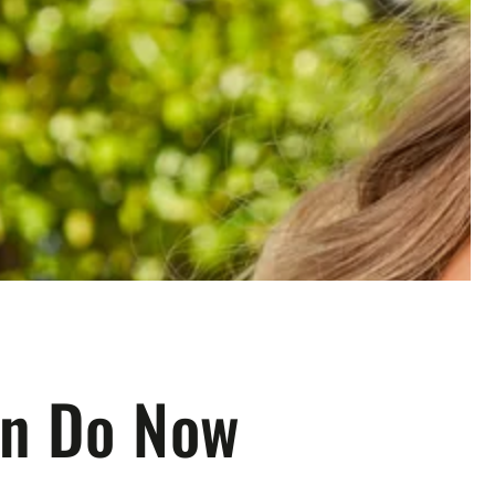
an Do Now