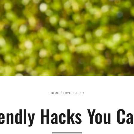
HOME
/
LOVE ELLIE
/
iendly Hacks You C