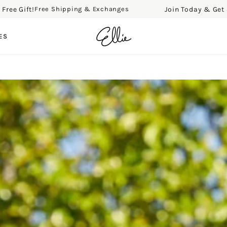
e Gift!
Join Today & Get a Fr
Free Shipping & Exchanges
ES