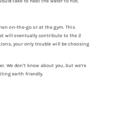
would take to heat the water to hot.
hen on-the-go or at the gym. This
t will eventually contribute to the 2
tions, your only trouble will be choosing
her. We don’t know about you, but we’re
ting earth friendly.