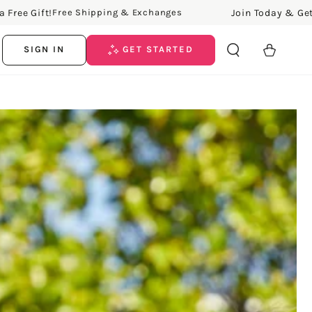
ee Gift!
Join Today & Get a F
Free Shipping & Exchanges
Cart
SIGN IN
GET STARTED