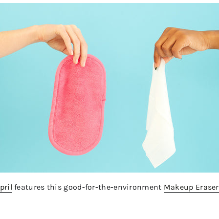
pril
features this good-for-the-environment
Makeup Eraser