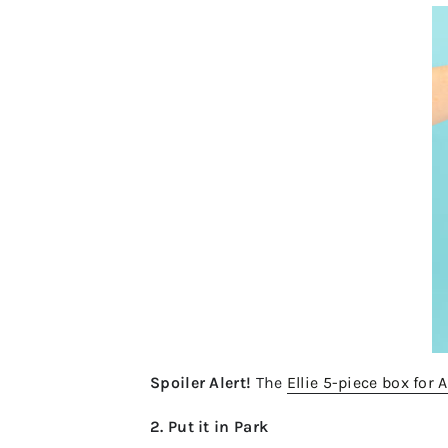
Spoiler Alert!
The
Ellie 5-piece box for A
2. Put it in Park