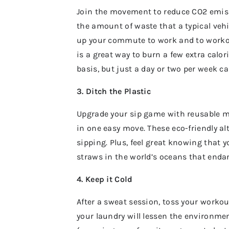
Join the movement to reduce CO2 emissio
the amount of waste that a typical veh
up your commute to work and to workout
is a great way to burn a few extra calo
basis, but just a day or two per week c
3. Ditch the Plastic
Upgrade your sip game with reusable m
in one easy move. These eco-friendly al
sipping. Plus, feel great knowing that 
straws in the world’s oceans that enda
4. Keep it Cold
After a sweat session, toss your workou
your laundry will lessen the environmen