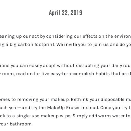
April 22, 2019
cleaning up our act by considering our effects on the envi
g a big carbon footprint. We invite you to join us and do y
ions you can easily adopt without disrupting your daily ro
y room, read on for five easy-to-accomplish habits that ar
omes to removing your makeup. Rethink your disposable 
s each year—and try the MakeUp Eraser instead. Once you try 
 back to a single-use makeup wipe. Simply add warm water 
 your bathroom.