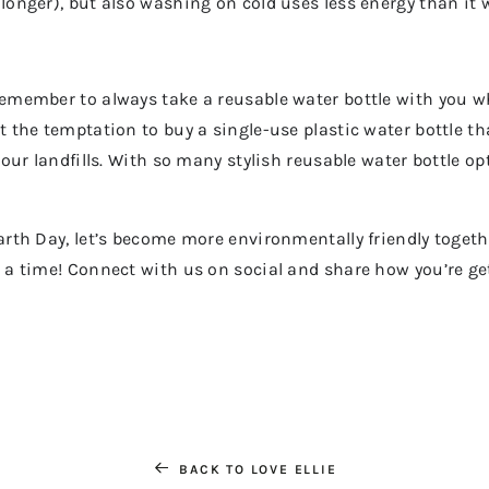
 longer), but also washing on cold uses less energy than it 
 remember to always take a reusable water bottle with you w
t the temptation to buy a single-use plastic water bottle tha
g our landfills. With so many stylish reusable water bottle op
Earth Day, let’s become more environmentally friendly toget
t a time! Connect with us on social and share how you’re get
BACK TO LOVE ELLIE