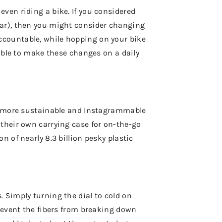
ven riding a bike. If you considered
ear), then you might consider changing
ccountable, while hopping on your bike
sible to make these changes on a daily
more sustainable and Instagrammable
 their own carrying case for on-the-go
n of nearly 8.3 billion pesky plastic
 Simply turning the dial to cold on
prevent the fibers from breaking down