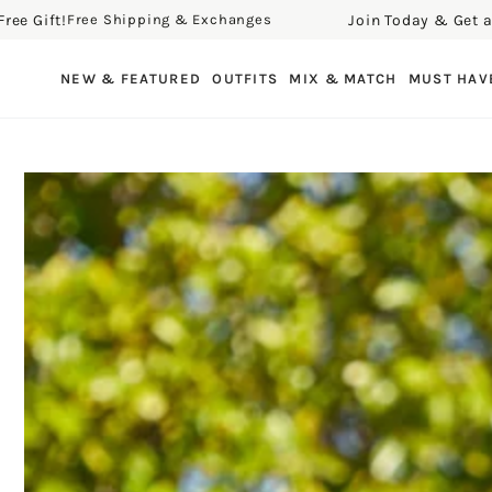
 Gift!
Join Today & Get a Fre
Free Shipping & Exchanges
SKIP TO CONTENT
NEW & FEATURED
OUTFITS
MIX & MATCH
MUST HAV