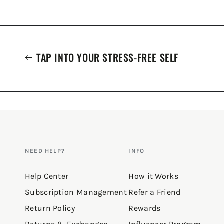
TAP INTO YOUR STRESS-FREE SELF
NEED HELP?
INFO
Help Center
How it Works
Subscription Management
Refer a Friend
Return Policy
Rewards