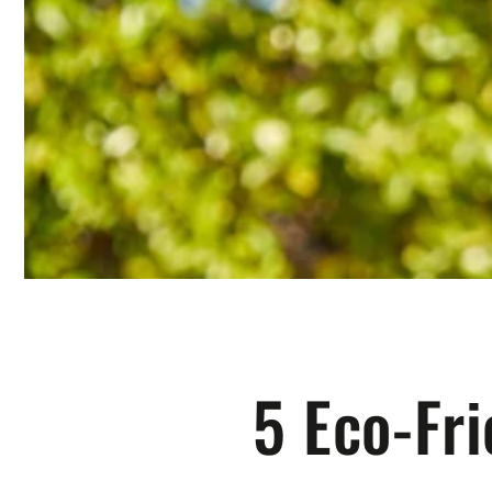
5 Eco-Fr