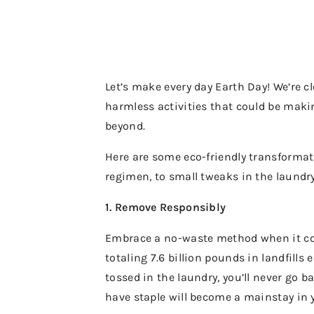
Let’s make every day Earth Day! We’re 
harmless activities that could be makin
beyond.
Here are some eco-friendly transformat
regimen, to small tweaks in the laundr
1. Remove Responsibly
Embrace a no-waste method when it c
totaling 7.6 billion pounds in landfill
tossed in the laundry, you’ll never go
have staple will become a mainstay in