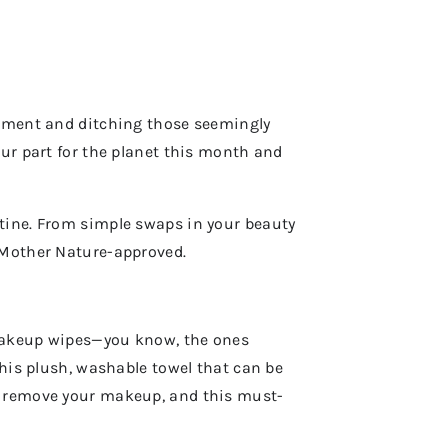
ronment and ditching those seemingly
our part for the planet this month and
utine. From simple swaps in your beauty
e Mother Nature-approved.
makeup wipes—you know, the ones
this plush, washable towel that can be
to remove your makeup, and this must-