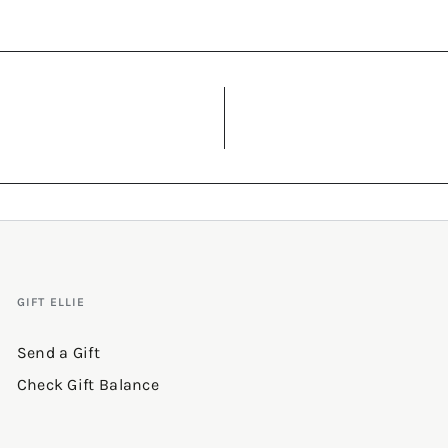
GIFT ELLIE
Send a Gift
Check Gift Balance