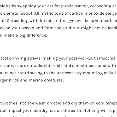
ns by swapping your car for public transit, carpooling or e
icle emits (about 4.6 metric tons of carbon monoxide per y
. Carpooling with friends to the gym will keep you both a
ries on your way to and from the studio. It might not be fea
an make a big difference.
etal drinking straws, making your post-workout
smoothie 
ternatives are durable, chill-able and sometimes come with
you’re not contributing to the unnecessary mounting pollutio
nger birds and marine creatures.
t clothes into the wash on cold and dry them on cool temps.
tal impact your laundry has on the earth. Not only will it 