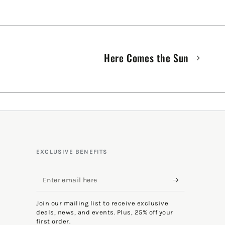
Here Comes the Sun
EXCLUSIVE BENEFITS
Enter
email
Join our mailing list to receive exclusive
here
deals, news, and events. Plus, 25% off your
first order.