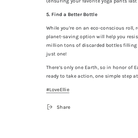
(ensuring your favorite yoga pants last
5. Find a Better Bottle
While you’re on an eco-conscious roll,
planet-saving option will help you resis
million tons of discarded bottles fillin
just one!
There’s only one Earth, so in honor of 
ready to take action, one simple step a
#LoveEllie
Share